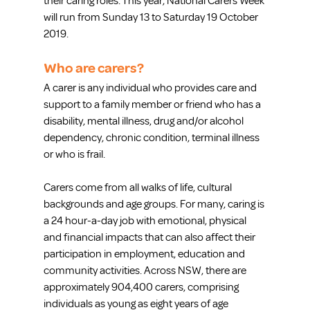
their caring roles. This year, National Carers Week 
will run from Sunday 13 to Saturday 19 October 
2019. 
Who are carers?
A carer is any individual who provides care and 
support to a family member or friend who has a 
disability, mental illness, drug and/or alcohol 
dependency, chronic condition, terminal illness 
or who is frail.
Carers come from all walks of life, cultural 
backgrounds and age groups. For many, caring is 
a 24 hour-a-day job with emotional, physical 
and financial impacts that can also affect their 
participation in employment, education and 
community activities. Across NSW, there are 
approximately 904,400 carers, comprising 
individuals as young as eight years of age 