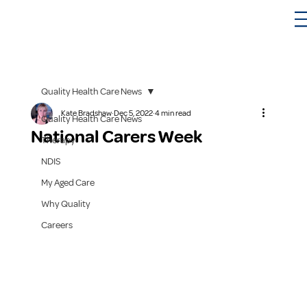
Quality Health Care News
Kate Bradshaw
Dec 5, 2022
4 min read
Quality Health Care News
National Carers Week
Therapy
NDIS
My Aged Care
Why Quality
Careers