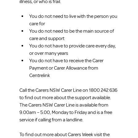
illness, or who is frail.
You do not need to live with the person you 
care for  
You do not need to be the main source of 
care and support  
You do not have to provide care every day, 
or over many years  
You do not have to receive the Carer 
Payment or Carer Allowance from 
Centrelink 
Call the Carers NSW Carer Line on 1800 242 636 
to find out more about the support available. 
The Carers NSW Carer Line is available from 
9.00am – 5.00, Monday to Friday and is a free 
service if calling from a landline.
To find out more about Carers Week visit the 