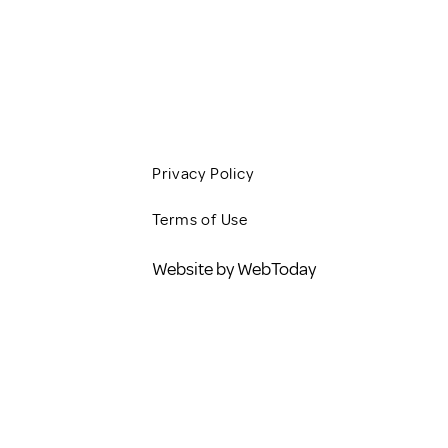
CONTACT
BLOG
Privacy Policy
Terms of Use
Website by WebToday