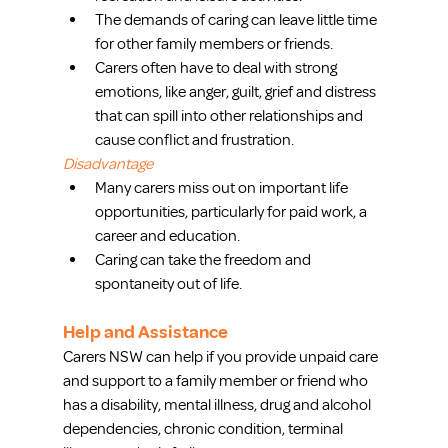
The demands of caring can leave little time 
for other family members or friends.  
Carers often have to deal with strong 
emotions, like anger, guilt, grief and distress 
that can spill into other relationships and 
cause conflict and frustration. 
Disadvantage
Many carers miss out on important life 
opportunities, particularly for paid work, a 
career and education.  
Caring can take the freedom and 
spontaneity out of life. 
Help and Assistance
Carers NSW can help if you provide unpaid care 
and support to a family member or friend who 
has a disability, mental illness, drug and alcohol 
dependencies, chronic condition, terminal 