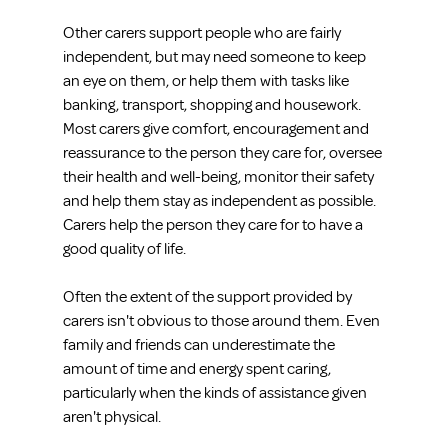
Other carers support people who are fairly 
independent, but may need someone to keep 
an eye on them, or help them with tasks like 
banking, transport, shopping and housework. 
Most carers give comfort, encouragement and 
reassurance to the person they care for, oversee 
their health and well-being, monitor their safety 
and help them stay as independent as possible. 
Carers help the person they care for to have a 
good quality of life.
Often the extent of the support provided by 
carers isn't obvious to those around them. Even 
family and friends can underestimate the 
amount of time and energy spent caring, 
particularly when the kinds of assistance given 
aren't physical.