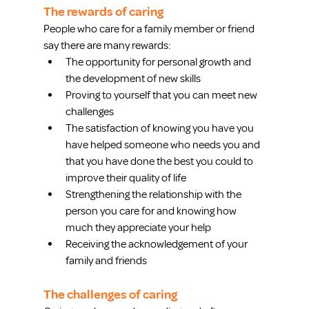
The rewards of caring
People who care for a family member or friend 
say there are many rewards: 
The opportunity for personal growth and 
the development of new skills  
Proving to yourself that you can meet new 
challenges  
The satisfaction of knowing you have you 
have helped someone who needs you and 
that you have done the best you could to 
improve their quality of life  
Strengthening the relationship with the 
person you care for and knowing how 
much they appreciate your help  
Receiving the acknowledgement of your 
family and friends 
The challenges of caring