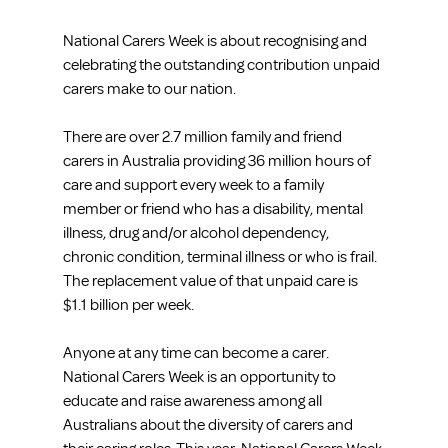
National Carers Week is about recognising and 
celebrating the outstanding contribution unpaid 
carers make to our nation.
There are over 2.7 million family and friend 
carers in Australia providing 36 million hours of 
care and support every week to a family 
member or friend who has a disability, mental 
illness, drug and/or alcohol dependency, 
chronic condition, terminal illness or who is frail. 
The replacement value of that unpaid care is 
$1.1 billion per week.
Anyone at any time can become a carer. 
National Carers Week is an opportunity to 
educate and raise awareness among all 
Australians about the diversity of carers and 