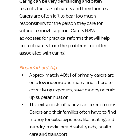
Caring can be very demanding and often 
restricts the lives of carers and their families. 
Carers are often left to bear too much 
responsibility for the person they care for, 
without enough support. Carers NSW 
advocates for practical reforms that will help 
protect carers from the problems too often 
associated with caring.
Financial hardship
Approximately 40%1 of primary carers are 
on a low income and many find it hard to 
cover living expenses, save money or build 
up superannuation  
The extra costs of caring can be enormous. 
Carers and their families often have to find 
money for extra expenses like heating and 
laundry, medicines, disability aids, health 
care and transport. 