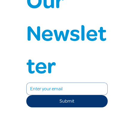
Our 
Newslet
ter
Submit