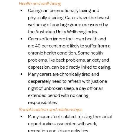
Health and well-being
Caring can be emotionally taxing and 
physically draining. Carers have the lowest 
wellbeing of any large group measured by 
the Australian Unity Wellbeing Index.  
Carers often ignore their own health and 
are 40 per cent more likely to suffer from a 
chronic health condition. Some health 
problems, like back problems, anxiety and 
depression, can be directly linked to caring.  
Many carers are chronically tired and 
desperately need to refresh with just one 
night of unbroken sleep, a day off or an 
extended period with no caring 
responsibilities. 
Social isolation and relationships
Many carers feel isolated, missing the social 
opportunities associated with work, 
recreation and leisure activities.  