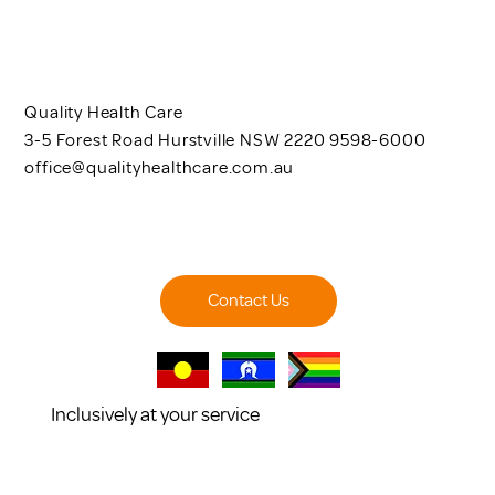
Quality Health Care
3-5 Forest Road Hurstville NSW 2220 9598-6000
office@qualityhealthcare.com.au
Contact Us
Inclusively at your service