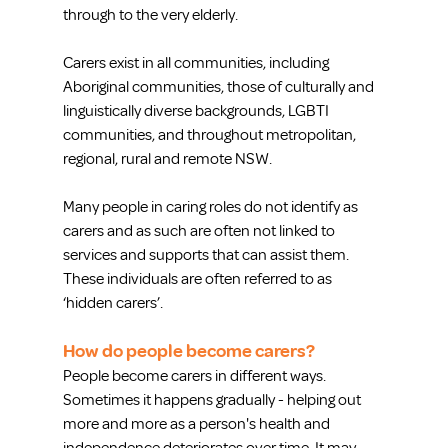
through to the very elderly.
Carers exist in all communities, including 
Aboriginal communities, those of culturally and 
linguistically diverse backgrounds, LGBTI 
communities, and throughout metropolitan, 
regional, rural and remote NSW.
Many people in caring roles do not identify as 
carers and as such are often not linked to 
services and supports that can assist them. 
These individuals are often referred to as 
‘hidden carers’.
How do people become carers?
People become carers in different ways. 
Sometimes it happens gradually - helping out 
more and more as a person's health and 