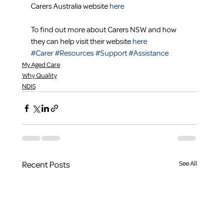
Carers Australia website 
here
To find out more about Carers NSW and how 
they can help visit their website 
here
#Carer
#Resources
#Support
#Assistance
My Aged Care
Why Quality
NDIS
Recent Posts
See All