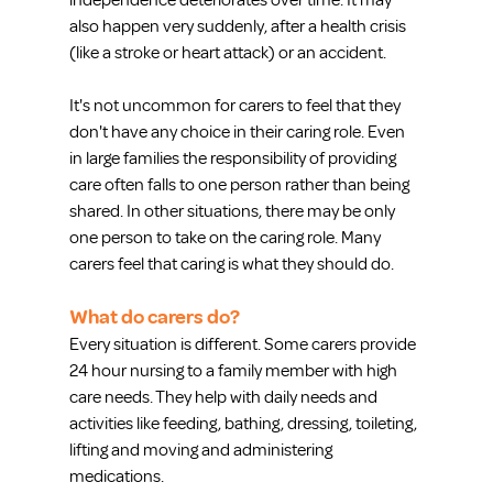
independence deteriorates over time. It may 
also happen very suddenly, after a health crisis 
(like a stroke or heart attack) or an accident.
It's not uncommon for carers to feel that they 
don't have any choice in their caring role. Even 
in large families the responsibility of providing 
care often falls to one person rather than being 
shared. In other situations, there may be only 
one person to take on the caring role. Many 
carers feel that caring is what they should do.
What do carers do?
Every situation is different. Some carers provide 
24 hour nursing to a family member with high 
care needs. They help with daily needs and 
activities like feeding, bathing, dressing, toileting, 
lifting and moving and administering 
medications.