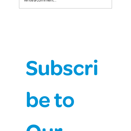
Write a comment...
Subscri
be to 