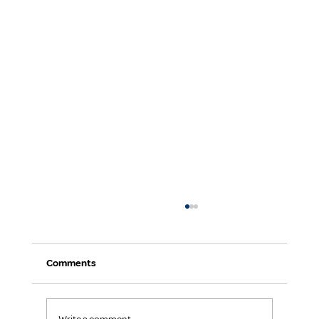
Comments
Keep Your Team Focused