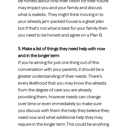
be honest about how their vision for their future 
may impact you and your family and discuss 
what is realistic. They might think moving in to 
your already jam-packed house is a great plan 
but if that’s not what is best for your family then 
you need to be honest and agree on a Plan B.
5. Make a list of things they need help with now 
and in the longer term
If you’re aiming for just one thing out of this 
conversation with your parents, it should be a 
greater understanding of their needs. There’s 
every likelihood that you may know this already 
from the degree of care you are already 
providing them, however needs can change 
over time or even immediately so make sure 
you discuss with them the help they believe they 
need now and what additional help they may 
require in the longer term.This could be anything 