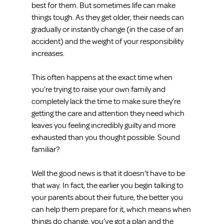
best for them. But sometimes life can make 
things tough. As they get older, their needs can 
gradually or instantly change (in the case of an 
accident) and the weight of your responsibility 
increases.
This often happens at the exact time when 
you’re trying to raise your own family and 
completely lack the time to make sure they’re 
getting the care and attention they need which 
leaves you feeling incredibly guilty and more 
exhausted than you thought possible. Sound 
familiar?
Well the good news is that it doesn’t have to be 
that way. In fact, the earlier you begin talking to 
your parents about their future, the better you 
can help them prepare for it, which means when 
things do change, you’ve got a plan and the 