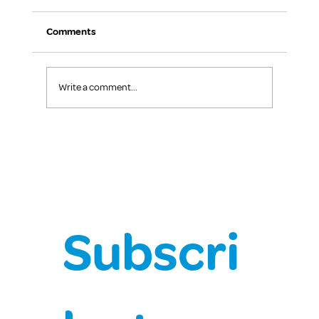
Comments
Write a comment...
The Benefits of Positive Behaviour
Support
Subscri