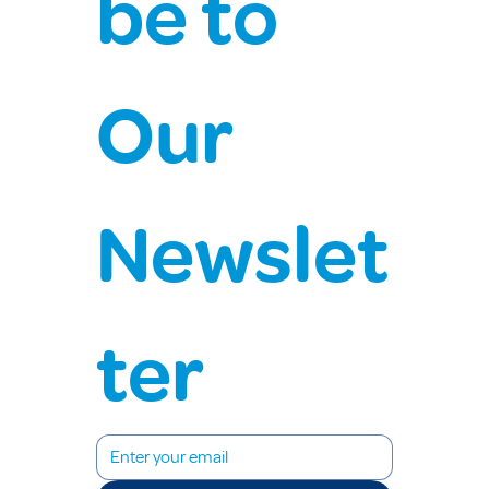
be to 
Our 
Newslet
ter