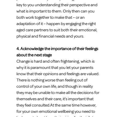
key to you understanding their perspective and 
what is important to them. Only then can you 
both work together to make that – or an 
adaptation of it – happen by engaging the right 
aged care partners to suit both their emotional, 
physical and financial needs and yours.
4. Acknowledge the importance of their feelings 
about the next stage
Change is hard and often frightening, which is 
why it is paramount that you let your parents 
know that their opinions and feelings are valued. 
There is nothing worse than feeling out of 
control of your own life, and though in reality 
they may be unable to make all the decisions for 
themselves and their care, it’s important that 
they feel consulted.At the same time however, 
for your own emotional wellbeing you need to 