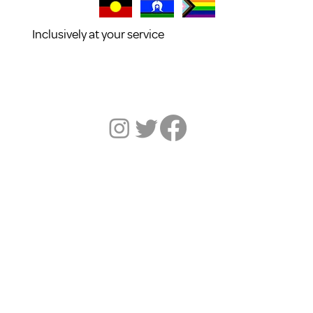
Inclusively at your service