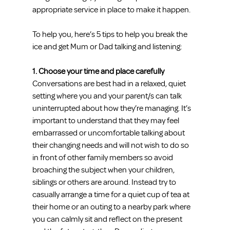
appropriate service in place to make it happen.
To help you, here’s 5 tips to help you break the 
ice and get Mum or Dad talking and listening:
1. Choose your time and place carefully
Conversations are best had in a relaxed, quiet 
setting where you and your parent/s can talk 
uninterrupted about how they’re managing. It’s 
important to understand that they may feel 
embarrassed or uncomfortable talking about 
their changing needs and will not wish to do so 
in front of other family members so avoid 
broaching the subject when your children, 
siblings or others are around. Instead try to 
casually arrange a time for a quiet cup of tea at 
their home or an outing to a nearby park where 
you can calmly sit and reflect on the present 