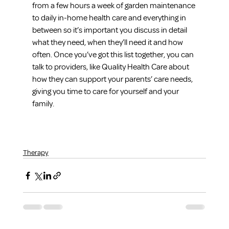
from a few hours a week of garden maintenance 
to daily in-home health care and everything in 
between so it’s important you discuss in detail 
what they need, when they’ll need it and how 
often. Once you’ve got this list together, you can 
talk to providers, like Quality Health Care about 
how they can support your parents’ care needs, 
giving you time to care for yourself and your 
family.
Therapy