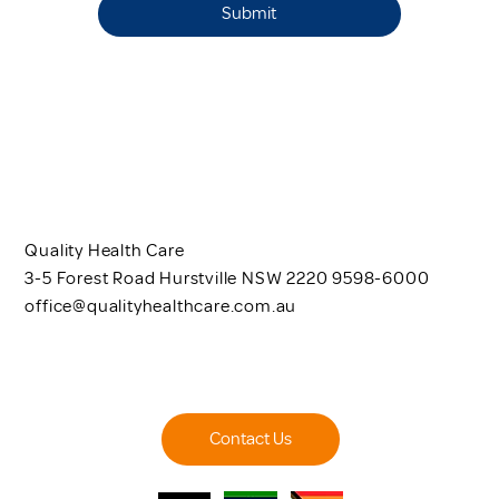
Submit
Quality Health Care
3-5 Forest Road Hurstville NSW 2220 9598-6000
office@qualityhealthcare.com.au
Contact Us