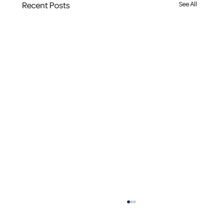
Recent Posts
See All