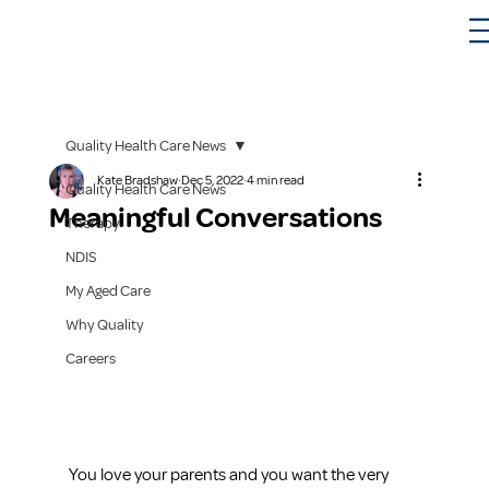
Quality Health Care News
Kate Bradshaw
Dec 5, 2022
4 min read
Quality Health Care News
Meaningful Conversations
Therapy
NDIS
My Aged Care
Why Quality
Careers
You love your parents and you want the very 