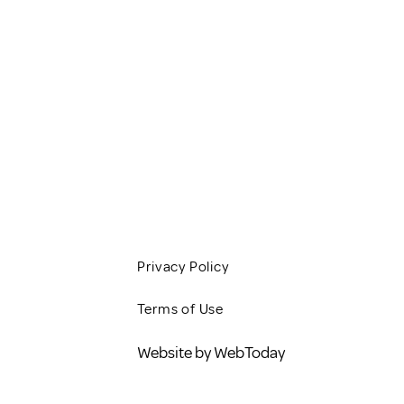
HOME
SERVICES
CLIENT RESOURCES
JOBS
CONTACT
BLOG
Privacy Policy
Terms of Use
Website by WebToday