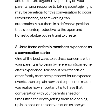
and the future together. Depending on your 
parents’ prior response to talking about ageing, it 
may be beneficial for this conversation to occur 
without notice, as forewarning can 
automatically put them in a defensive position 
that is counterproductive to the open and 
honest dialogue you’re trying to create.
2. Use a friend or family member’s experience as 
a conversation starter
One of the best ways to address concerns with 
your parents is to begin by referencing someone 
else’s experience. Talk about how friends or 
other family members prepared for unexpected 
events, then explain how that experience made 
you realise how important it is to have that 
conversation with your parents ahead of 
time.Often the key to getting them to opening 
up is to position the conversation as one you 