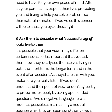
need to have for your own peace of mind. After 
all, your parents have spent their lives protecting 
you and trying to help you solve problem, so 
their natural inclination if you voice this concern 
will be to assist you by addressing it.
3. Ask them to describe what ‘successful aging’ 
looks like to them
It is possible that your views may differ on 
certain issues, so it is important that you ask 
them how they ideally see themselves living in 
both the short term, the longer term and in the 
event of an accident.As they share this with you, 
make sure you really listen. If you don’t 
understand their point of view, or don’t agree, try 
to probe more deeply by asking open ended 
questions. Avoid negative language here as 
much as possible as maintaining a neutral 
position while they are expressing their views is 