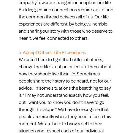
empathy towards strangers or people in our life. 
Building genuine connections requires us to find 
the common thread between all of us. Our life 
experiences are different, by being vulnerable 
and sharing our story with those who deserve to 
hear it, we feel connected to others. 
5. Accept Others` Life Experiences
We aren’t here to fight the battles of others, 
change their life situation or lecture them about 
how they should live their life. Sometimes 
people share their story to be heard, not for our 
advice.  In some situations the best thing to say 
is “ I may not understand exactly how you feel, 
but I want you to know you don’t have to go 
through this alone.” We have to recognise that 
people are exactly where they need to be in this 
moment. We are here to bring relief to their 
situation and respect each of our individual 