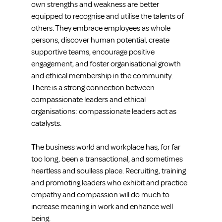
own strengths and weakness are better 
equipped to recognise and utilise the talents of 
others. They embrace employees as whole 
persons, discover human potential, create 
supportive teams, encourage positive 
engagement, and foster organisational growth 
and ethical membership in the community. 
There is a strong connection between 
compassionate leaders and ethical 
organisations: compassionate leaders act as 
catalysts.
The business world and workplace has, for far 
too long, been a transactional, and sometimes 
heartless and soulless place. Recruiting, training 
and promoting leaders who exhibit and practice 
empathy and compassion will do much to 
increase meaning in work and enhance well 
being.