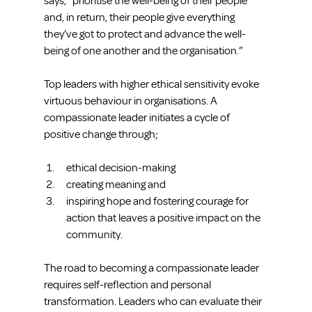
says, “prioritise the well-being of their people 
and, in return, their people give everything 
they’ve got to protect and advance the well-
being of one another and the organisation.”
Top leaders with higher ethical sensitivity evoke 
virtuous behaviour in organisations. A 
compassionate leader initiates a cycle of 
positive change through;
ethical decision-making  
creating meaning and  
inspiring hope and fostering courage for 
action that leaves a positive impact on the 
community. 
The road to becoming a compassionate leader 
requires self-reflection and personal 
transformation. Leaders who can evaluate their 