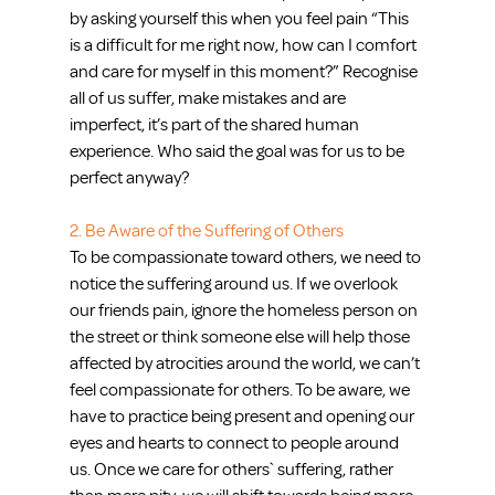
by asking yourself this when you feel pain “This 
is a difficult for me right now, how can I comfort 
and care for myself in this moment?” Recognise 
all of us suffer, make mistakes and are 
imperfect, it’s part of the shared human 
experience. Who said the goal was for us to be 
perfect anyway?
2. Be Aware of the Suffering of Others
To be compassionate toward others, we need to 
notice the suffering around us. If we overlook 
our friends pain, ignore the homeless person on 
the street or think someone else will help those 
affected by atrocities around the world, we can’t 
feel compassionate for others. To be aware, we 
have to practice being present and opening our 
eyes and hearts to connect to people around 
us. Once we care for others` suffering, rather 