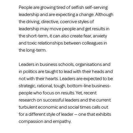
People are growing tired of selfish self-serving 
leadership and are expecting a change. Although 
the driving, directive, coercive styles of 
leadership may move people and get results in 
the short-term, it can also create fear, anxiety 
and toxic relationships between colleagues in 
the long-term.
Leaders in business schools, organisations and 
in politics are taught to lead with their heads and 
not with their hearts. Leaders are expected to be 
strategic, rational, tough, bottom-line business-
people who focus on results. Yet, recent 
research on successful leaders and the current 
turbulent economic and social times calls out 
for a different style of leader — one that exhibits 
compassion and empathy.