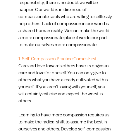
responsibility, there is no doubt we will be 
happier. Our world is in dire need of 
compassionate souls who are willing to selflessly 
help others. Lack of compassion in our world is 
a shared human reality. We can make the world 
a more compassionate place if we do our part 
to make ourselves more compassionate.
1. Self-Compassion Practice Comes First
Care and love towards others have its origins in 
care and love for oneself. You can only give to 
others what you have already cultivated within 
yourself. If you aren’t loving with yourself, you 
will certainly criticise and expect the worst in 
others.
Learning to have more compassion requires us 
to make the radical shift to assume the best in 
ourselves and others. Develop self-compassion 