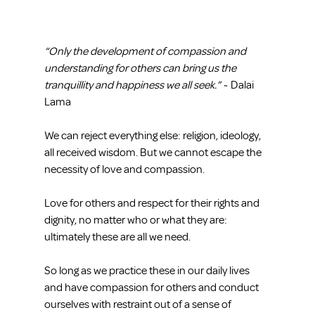
“Only the development of compassion and 
understanding for others can bring us the 
tranquillity and happiness we all seek.”
 ~ Dalai 
Lama
We can reject everything else: religion, ideology, 
all received wisdom. But we cannot escape the 
necessity of love and compassion.
Love for others and respect for their rights and 
dignity, no matter who or what they are: 
ultimately these are all we need.
So long as we practice these in our daily lives 
and have compassion for others and conduct 
ourselves with restraint out of a sense of 