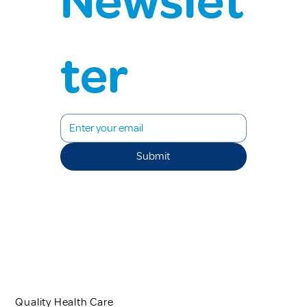
Newslet
ter
Submit
Quality Health Care