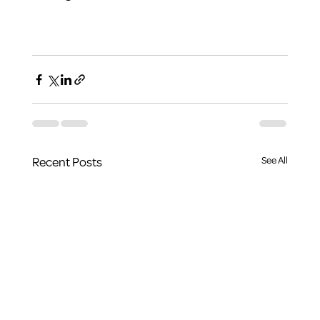
Recent Posts
See All