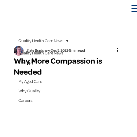
Quality Health Care News
Kate Bradshaw
Dec 5, 2022
5 min read
Quality Health Care News
Why More Compassion is
Therapy
Needed
NDIS
My Aged Care
Why Quality
Careers