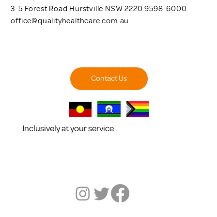
3-5 Forest Road Hurstville NSW 2220 9598-6000
office@qualityhealthcare.com.au
Contact Us
Inclusively at your service