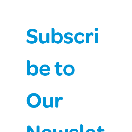
Subscri
be to 
Our 