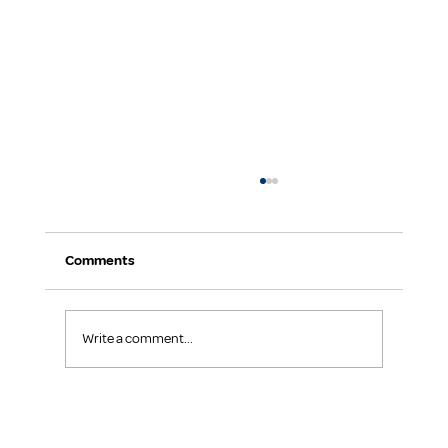
Comments
Write a comment...
The Power of Kindness: How Small Acts
Create Big Impact