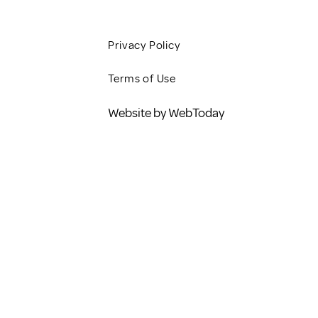
Privacy Policy
Terms of Use
Website by WebToday