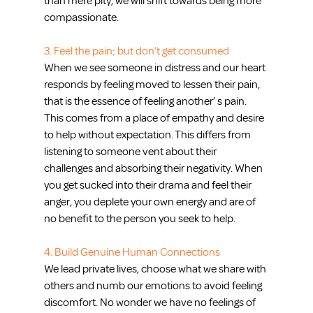
than mere pity, we will shift towards being more 
compassionate.
3. Feel the pain; but don’t get consumed
When we see someone in distress and our heart 
responds by feeling moved to lessen their pain, 
that is the essence of feeling another’ s pain.  
This comes from a place of empathy and desire 
to help without expectation. This differs from 
listening to someone vent about their 
challenges and absorbing their negativity. When 
you get sucked into their drama and feel their 
anger, you deplete your own energy and are of 
no benefit to the person you seek to help.
4. Build Genuine Human Connections
We lead private lives, choose what we share with 
others and numb our emotions to avoid feeling 
discomfort. No wonder we have no feelings of 