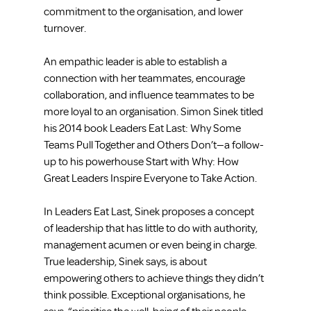
commitment to the organisation, and lower 
turnover.
An empathic leader is able to establish a 
connection with her teammates, encourage 
collaboration, and influence teammates to be 
more loyal to an organisation. Simon Sinek titled 
his 2014 book Leaders Eat Last: Why Some 
Teams Pull Together and Others Don’t—a follow-
up to his powerhouse Start with Why: How 
Great Leaders Inspire Everyone to Take Action.
In Leaders Eat Last, Sinek proposes a concept 
of leadership that has little to do with authority, 
management acumen or even being in charge. 
True leadership, Sinek says, is about 
empowering others to achieve things they didn’t 
think possible. Exceptional organisations, he 