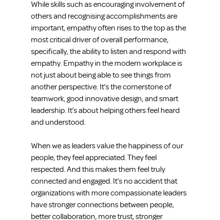
While skills such as encouraging involvement of 
others and recognising accomplishments are 
important, empathy often rises to the top as the 
most critical driver of overall performance, 
specifically, the ability to listen and respond with 
empathy. Empathy in the modern workplace is 
not just about being able to see things from 
another perspective. It’s the cornerstone of 
teamwork, good innovative design, and smart 
leadership. It’s about helping others feel heard 
and understood.
When we as leaders value the happiness of our 
people, they feel appreciated. They feel 
respected. And this makes them feel truly 
connected and engaged. It’s no accident that 
organizations with more compassionate leaders 
have stronger connections between people, 
better collaboration, more trust, stronger 