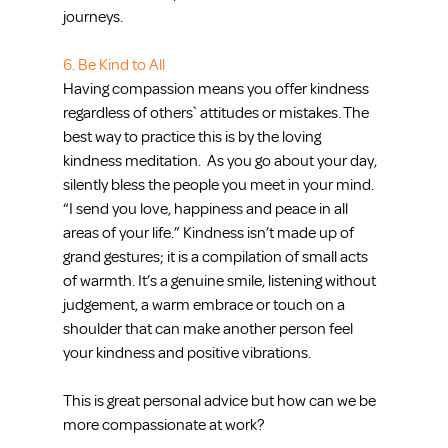
journeys.
6. Be Kind to All
Having compassion means you offer kindness 
regardless of others` attitudes or mistakes. The 
best way to practice this is by the loving 
kindness meditation.  As you go about your day, 
silently bless the people you meet in your mind. 
“I send you love, happiness and peace in all 
areas of your life.” Kindness isn’t made up of 
grand gestures; it is a compilation of small acts 
of warmth. It’s a genuine smile, listening without 
judgement, a warm embrace or touch on a 
shoulder that can make another person feel 
your kindness and positive vibrations.
This is great personal advice but how can we be 
more compassionate at work?