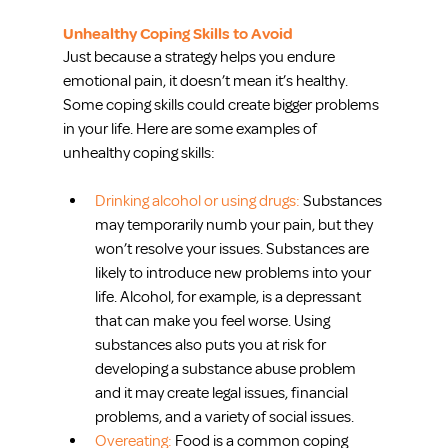
Unhealthy Coping Skills to Avoid
Just because a strategy helps you endure 
emotional pain, it doesn’t mean it’s healthy. 
Some coping skills could create bigger problems 
in your life. Here are some examples of 
unhealthy coping skills:
Drinking alcohol or using drugs:
 Substances 
may temporarily numb your pain, but they 
won’t resolve your issues. Substances are 
likely to introduce new problems into your 
life. Alcohol, for example, is a depressant 
that can make you feel worse. Using 
substances also puts you at risk for 
developing a substance abuse problem 
and it may create legal issues, financial 
problems, and a variety of social issues.  
Overeating:
 Food is a common coping 