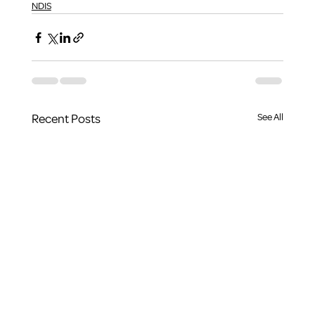
NDIS
Recent Posts
See All