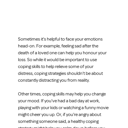
Sometimes it’s helpful to face your emotions 
head-on. For example, feeling sad after the 
death of a loved one can help you honour your 
loss. So while it would be important to use 
coping skills to help relieve some of your 
distress, coping strategies shouldn’t be about 
constantly distracting you from reality.
Other times, coping skills may help you change 
your mood. If you’ve had a bad day at work, 
playing with your kids or watching a funny movie 
might cheer you up. Or, if you’re angry about 
something someone said, a healthy coping 