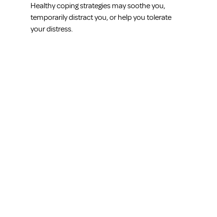
Healthy coping strategies may soothe you, 
temporarily distract you, or help you tolerate 
your distress.