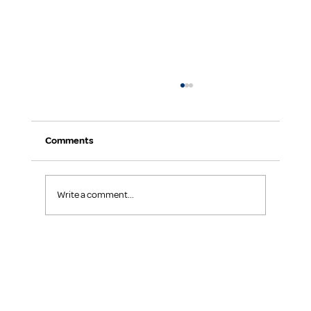
Comments
Keep Your Team Focused
Write a comment...