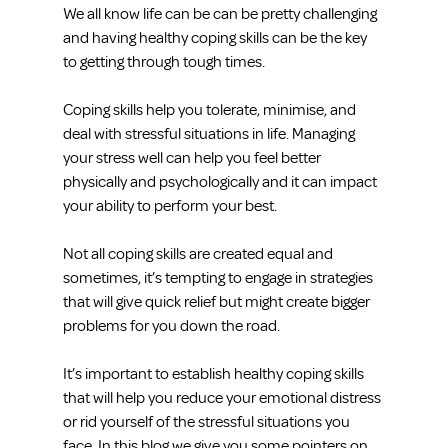
We all know life can be can be pretty challenging 
and having healthy coping skills can be the key 
to getting through tough times.
Coping skills help you tolerate, minimise, and 
deal with stressful situations in life. Managing 
your stress well can help you feel better 
physically and psychologically and it can impact 
your ability to perform your best.
Not all coping skills are created equal and 
sometimes, it’s tempting to engage in strategies 
that will give quick relief but might create bigger 
problems for you down the road.
It’s important to establish healthy coping skills 
that will help you reduce your emotional distress 
or rid yourself of the stressful situations you 
face. In this blog we give you some pointers on 