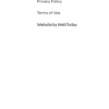
Privacy Policy
Terms of Use
Website by WebToday