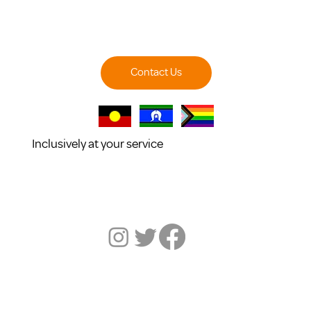
Contact Us
Inclusively at your service