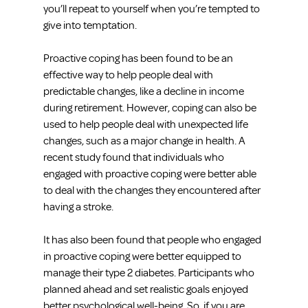
you’ll repeat to yourself when you’re tempted to 
give into temptation.
Proactive coping has been found to be an 
effective way to help people deal with 
predictable changes, like a decline in income 
during retirement. However, coping can also be 
used to help people deal with unexpected life 
changes, such as a major change in health. A 
recent study found that individuals who 
engaged with proactive coping were better able 
to deal with the changes they encountered after 
having a stroke.
It has also been found that people who engaged 
in proactive coping were better equipped to 
manage their type 2 diabetes. Participants who 
planned ahead and set realistic goals enjoyed 
better psychological well-being. So, if you are 