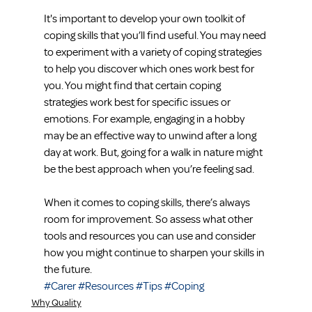
It's important to develop your own toolkit of 
coping skills that you’ll find useful. You may need 
to experiment with a variety of coping strategies 
to help you discover which ones work best for 
you. You might find that certain coping 
strategies work best for specific issues or 
emotions. For example, engaging in a hobby 
may be an effective way to unwind after a long 
day at work. But, going for a walk in nature might 
be the best approach when you’re feeling sad.
When it comes to coping skills, there’s always 
room for improvement. So assess what other 
tools and resources you can use and consider 
how you might continue to sharpen your skills in 
the future.
#Carer
#Resources
#Tips
#Coping
Why Quality