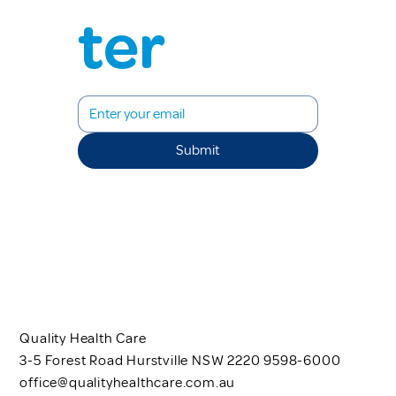
ter
Submit
Quality Health Care
3-5 Forest Road Hurstville NSW 2220 9598-6000
office@qualityhealthcare.com.au