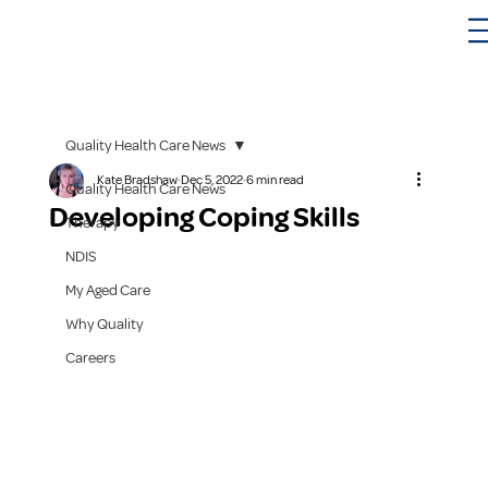
Quality Health Care News
Kate Bradshaw
Dec 5, 2022
6 min read
Quality Health Care News
Developing Coping Skills
Therapy
NDIS
My Aged Care
Why Quality
Careers