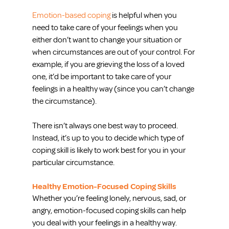
Emotion-based coping
 is helpful when you 
need to take care of your feelings when you 
either don’t want to change your situation or 
when circumstances are out of your control. For 
example, if you are grieving the loss of a loved 
one, it’d be important to take care of your 
feelings in a healthy way (since you can’t change 
the circumstance).
There isn’t always one best way to proceed. 
Instead, it’s up to you to decide which type of 
coping skill is likely to work best for you in your 
particular circumstance.
Healthy Emotion-Focused Coping Skills
Whether you’re feeling lonely, nervous, sad, or 
angry, emotion-focused coping skills can help 
you deal with your feelings in a healthy way. 