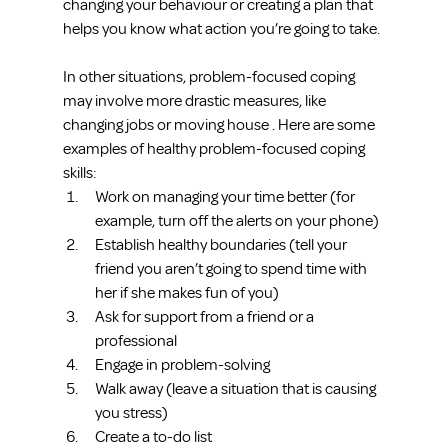
changing your behaviour or creating a plan that 
helps you know what action you’re going to take.
In other situations, problem-focused coping 
may involve more drastic measures, like 
changing jobs or moving house . Here are some 
examples of healthy problem-focused coping 
skills: 
Work on managing your time better (for 
example, turn off the alerts on your phone)  
Establish healthy boundaries (tell your 
friend you aren’t going to spend time with 
her if she makes fun of you)  
Ask for support from a friend or a 
professional  
Engage in problem-solving  
Walk away (leave a situation that is causing 
you stress)  
Create a to-do list 