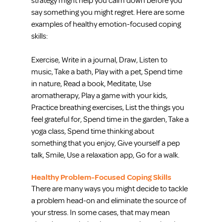
strategy might help you calm down before you 
say something you might regret. Here are some 
examples of healthy emotion-focused coping 
skills:
Exercise, Write in a journal, Draw, Listen to 
music, Take a bath, Play with a pet, Spend time 
in nature, Read a book, Meditate, Use 
aromatherapy, Play a game with your kids, 
Practice breathing exercises, List the things you 
feel grateful for, Spend time in the garden, Take a 
yoga​ class, Spend time thinking about 
something that you enjoy, Give yourself a pep 
talk, Smile, Use a relaxation app, Go for a walk.
Healthy Problem-Focused Coping Skills
There are many ways you might decide to tackle 
a problem head-on and eliminate the source of 
your stress. In some cases, that may mean 