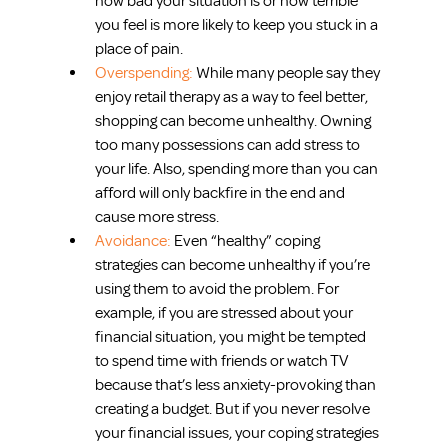
how bad your situation is or how terrible 
you feel is more likely to keep you stuck in a 
place of pain.  
Overspending: 
While many people say they 
enjoy retail therapy as a way to feel better, 
shopping can become unhealthy. Owning 
too many possessions can add stress to 
your life. Also, spending more than you can 
afford will only backfire in the end and 
cause more stress.  
Avoidance: 
Even “healthy” coping 
strategies can become unhealthy if you’re 
using them to avoid the problem. For 
example, if you are stressed about your 
financial situation, you might be tempted 
to spend time with friends or watch TV 
because that’s less anxiety-provoking than 
creating a budget. But if you never resolve 
your financial issues, your coping strategies 