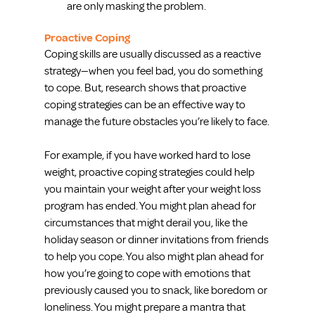
are only masking the problem.  
Proactive Coping
Coping skills are usually discussed as a reactive 
strategy—when you feel bad, you do something 
to cope. But, research shows that proactive 
coping strategies can be an effective way to 
manage the future obstacles you’re likely to face.
For example, if you have worked hard to lose 
weight, proactive coping strategies could help 
you maintain your weight after your weight loss 
program has ended. You might plan ahead for 
circumstances that might derail you, like the 
holiday season or dinner invitations from friends 
to help you cope. You also might plan ahead for 
how you’re going to cope with emotions that 
previously caused you to snack, like boredom or 
loneliness. You might prepare a mantra that 