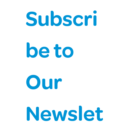
Subscri
be to 
Our 
Newslet