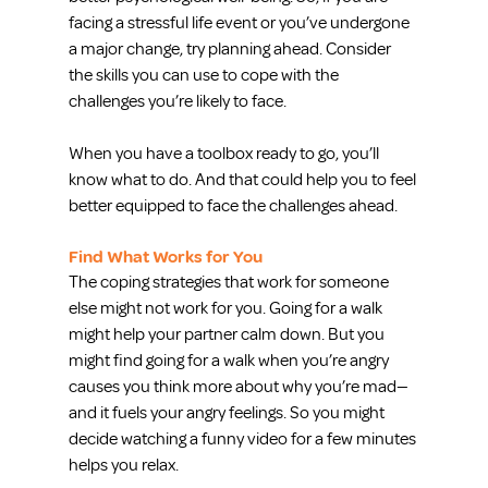
facing a stressful life event or you’ve undergone 
a major change, try planning ahead. Consider 
the skills you can use to cope with the 
challenges you’re likely to face.
When you have a toolbox ready to go, you’ll 
know what to do. And that could help you to feel 
better equipped to face the challenges ahead.
Find What Works for You
The coping strategies that work for someone 
else might not work for you. Going for a walk 
might help your partner calm down. But you 
might find going for a walk when you’re angry 
causes you think more about why you’re mad—
and it fuels your angry feelings. So you might 
decide watching a funny video for a few minutes 
helps you relax.