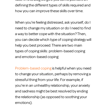
defining the different types of skills required and 
how you can improve these skills over time.
When you’re feeling distressed, ask yourself, do I 
need to change my situation or do I need to find 
a way to better cope with the situation? Then, 
you can decide which type of coping strategy will 
help you best proceed. There are two main 
types of coping skills: problem-based coping 
and emotion-based coping:
Problem-based coping
 is helpful when you need 
to change your situation, perhaps by removing a 
stressful thing from your life. For example, if 
you’re in an unhealthy relationship, your anxiety 
and sadness might be best resolved by ending 
the relationship (as opposed to soothing your 
emotions).