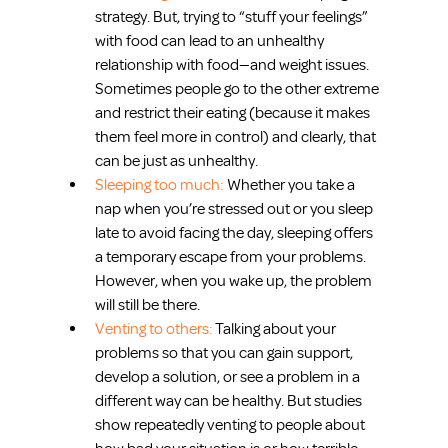
strategy. But, trying to “stuff your feelings” 
with food can lead to an unhealthy 
relationship with food—and weight issues. 
Sometimes people go to the other extreme 
and restrict their eating (because it makes 
them feel more in control) and clearly, that 
can be just as unhealthy.  
Sleeping too much: 
Whether you take a 
nap when you’re stressed out or you sleep 
late to avoid facing the day, sleeping offers 
a temporary escape from your problems. 
However, when you wake up, the problem 
will still be there.  
Venting to others: 
Talking about your 
problems so that you can gain support, 
develop a solution, or see a problem in a 
different way can be healthy. But studies 
show repeatedly venting to people about 