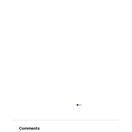
Comments