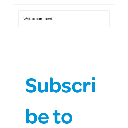
Write a comment...
The Power of Kindness: How Small Acts
Create Big Impact
Subscri
be to 