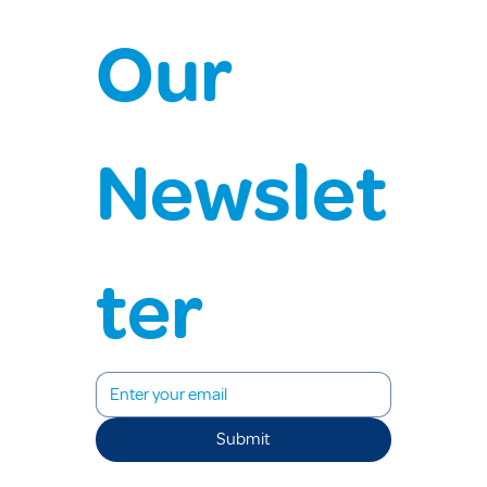
Our 
Newslet
ter
Submit