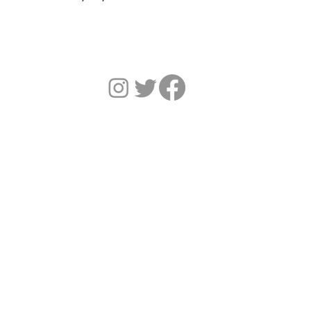
HOME
SERVICES