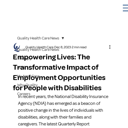
Quality Health Care News
Quality Health Care
Dec 8, 2023
2 min read
Quality Health Care News
Empowering Lives: The
Therapy
Transformative Impact of
NDIS
Employment Opportunities
My Aged Care
Why Quality
for People with Disabilities
Careers
In recent years, the National Disability Insurance 
Agency (NDIA) has emerged as a beacon of 
positive change in the lives of individuals with 
disabilities, along with their families and 
caregivers. The latest Quarterly Report 