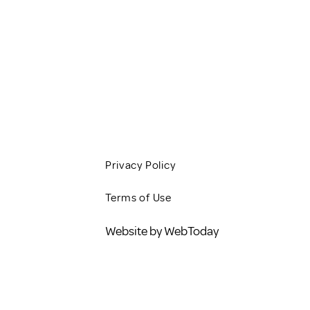
CLIENT RESOURCES
JOBS
CONTACT
BLOG
Privacy Policy
Terms of Use
Website by WebToday