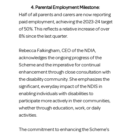
4. Parental Employment Milestone:
Half of all parents and carers are now reporting 
paid employment, achieving the 2023-24 target 
of 50%. This reflects a relative increase of over 
8% since the last quarter.
Rebecca Falkingham, CEO of the NDIA, 
acknowledges the ongoing progress of the 
Scheme and the imperative for continual 
enhancement through close consultation with 
the disability community. She emphasizes the 
significant, everyday impact of the NDIS in 
enabling individuals with disabilities to 
participate more actively in their communities, 
whether through education, work, or daily 
activities.
The commitment to enhancing the Scheme's 