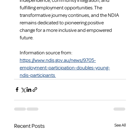
independence, community integration, and 
fulfilling employment opportunities. The 
transformative journey continues, and the NDIA 
remains dedicated to pioneering positive 
change for a more inclusive and empowered 
future.
Information source from: 
https://www.ndis.gov.au/news/9705-
employment-participation-doubles-young-
ndis-participants 
Recent Posts
See All