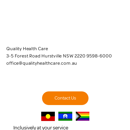
Quality Health Care
3-5 Forest Road Hurstville NSW 2220 9598-6000
office@qualityhealthcare.com.au
Contact Us
Inclusively at your service