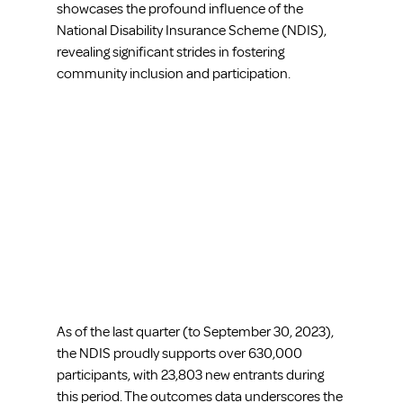
showcases the profound influence of the 
National Disability Insurance Scheme (NDIS), 
revealing significant strides in fostering 
community inclusion and participation.
As of the last quarter (to September 30, 2023), 
the NDIS proudly supports over 630,000 
participants, with 23,803 new entrants during 
this period. The outcomes data underscores the 