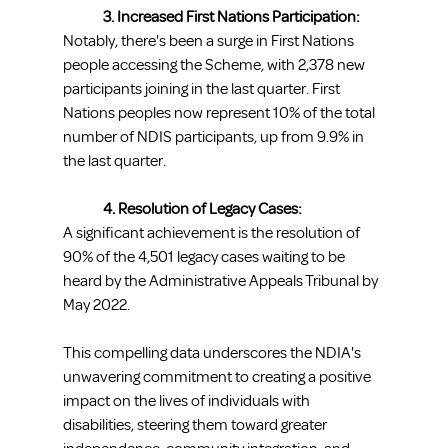
3. Increased First Nations Participation:
Notably, there's been a surge in First Nations 
people accessing the Scheme, with 2,378 new 
participants joining in the last quarter. First 
Nations peoples now represent 10% of the total 
number of NDIS participants, up from 9.9% in 
the last quarter.
4. Resolution of Legacy Cases:
A significant achievement is the resolution of 
90% of the 4,501 legacy cases waiting to be 
heard by the Administrative Appeals Tribunal by 
May 2022.
This compelling data underscores the NDIA's 
unwavering commitment to creating a positive 
impact on the lives of individuals with 
disabilities, steering them toward greater 