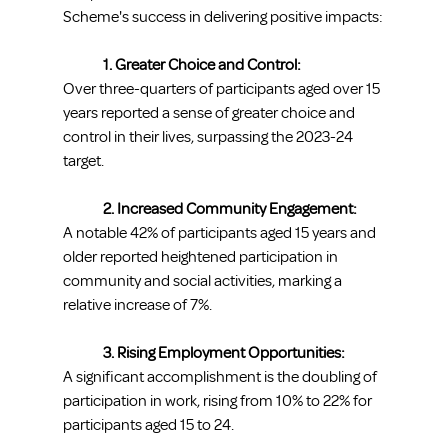
Scheme's success in delivering positive impacts:
1. Greater Choice and Control:
Over three-quarters of participants aged over 15 
years reported a sense of greater choice and 
control in their lives, surpassing the 2023-24 
target.
2. Increased Community Engagement:
A notable 42% of participants aged 15 years and 
older reported heightened participation in 
community and social activities, marking a 
relative increase of 7%.
3. Rising Employment Opportunities:
A significant accomplishment is the doubling of 
participation in work, rising from 10% to 22% for 
participants aged 15 to 24.