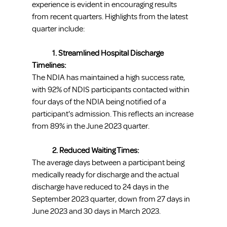
experience is evident in encouraging results 
from recent quarters. Highlights from the latest 
quarter include:
1. Streamlined Hospital Discharge 
Timelines:
The NDIA has maintained a high success rate, 
with 92% of NDIS participants contacted within 
four days of the NDIA being notified of a 
participant's admission. This reflects an increase 
from 89% in the June 2023 quarter.
	2. Reduced Waiting Times:
The average days between a participant being 
medically ready for discharge and the actual 
discharge have reduced to 24 days in the 
September 2023 quarter, down from 27 days in 
June 2023 and 30 days in March 2023.