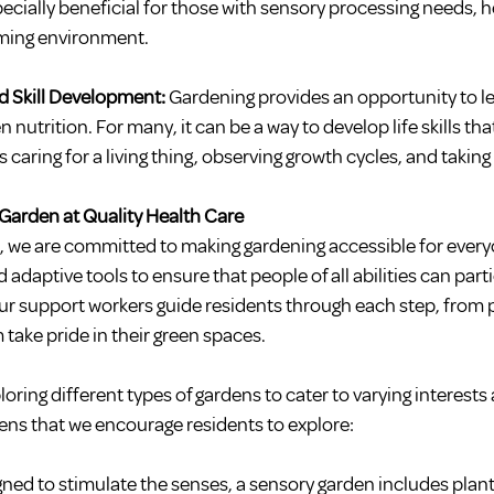
ecially beneficial for those with sensory processing needs, h
lming environment.
 Skill Development: 
Gardening provides an opportunity to le
 nutrition. For many, it can be a way to develop life skills that
aring for a living thing, observing growth cycles, and taking 
 Garden at Quality Health Care
e, we are committed to making gardening accessible for every
adaptive tools to ensure that people of all abilities can parti
Our support workers guide residents through each step, from p
 take pride in their green spaces.
loring different types of gardens to cater to varying interests
dens that we encourage residents to explore:
ned to stimulate the senses, a sensory garden includes plant