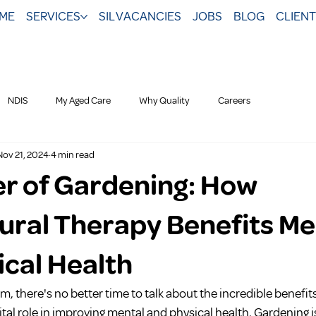
ME
SERVICES
SIL VACANCIES
JOBS
BLOG
CLIEN
NDIS
My Aged Care
Why Quality
Careers
Nov 21, 2024
4 min read
r of Gardening: How
tural Therapy Benefits Me
ical Health
om, there's no better time to talk about the incredible benefit
ital role in improving mental and physical health. Gardening i