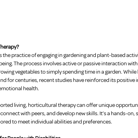
 Therapy?
is the practice of engaging in gardening and plant-based activ
being. The process involves active or passive interaction with
rowing vegetables to simply spending time in a garden. While h
d for centuries, recent studies have reinforced its positive 
emotional health.
ported living, horticultural therapy can offer unique opportun
connect with peers, and develop new skills. It’s a hands-on, 
ilored to meet individual abilities and preferences.