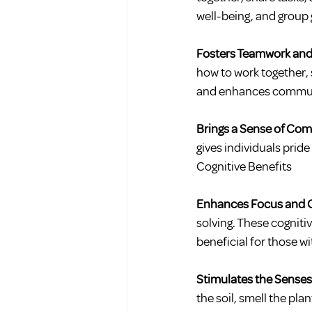
well-being, and group 
Fosters Teamwork and
how to work together, 
and enhances communica
Brings a Sense of Co
gives individuals pride
Cognitive Benefits
Enhances Focus and 
solving. These cognitiv
beneficial for those wi
Stimulates the Senses
the soil, smell the pla