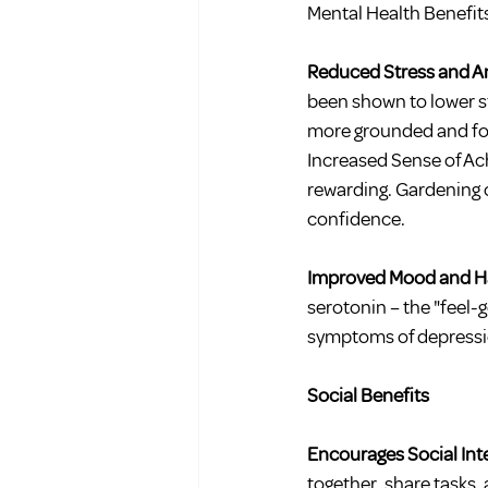
Mental Health Benefit
Reduced Stress and An
been shown to lower s
more grounded and foc
Increased Sense of Ach
rewarding. Gardening 
confidence.
Improved Mood and Ha
serotonin – the "feel-
symptoms of depressi
Social Benefits
Encourages Social Int
together, share tasks,