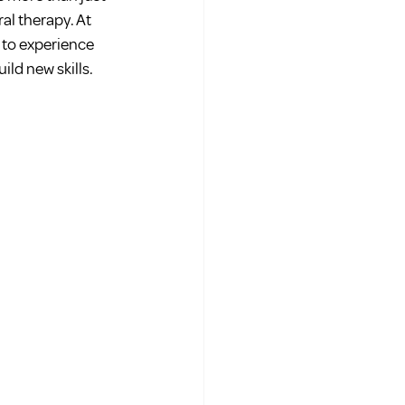
al therapy. At 
 to experience 
ild new skills.