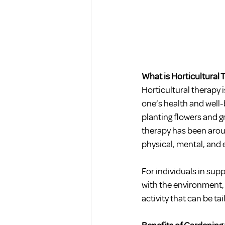
What is Horticultural
Horticultural therapy 
one’s health and well-
planting flowers and g
therapy has been aroun
physical, mental, and 
For individuals in sup
with the environment, 
activity that can be ta