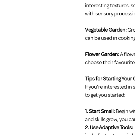
interesting textures, s
with sensory processi
Vegetable Garden: 
Gro
can be used in cooking
Flower Garden: 
A flow
choose their favourit
Tips for Starting You
If you’re interested in
to get you started:
1. Start Small:
 Begin wi
and skills grow, you 
2. Use Adaptive Tools: