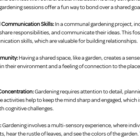
gardening sessions offer a fun way to bond over a shared goa
 Communication Skills: 
In a communal gardening project, ind
share responsibilities, and communicate their ideas. This fo
tion skills, which are valuable for building relationships.
mmunity:
 Having a shared space, like a garden, creates a sense 
 in their environment and a feeling of connection to the place
Concentration:
 Gardening requires attention to detail, plan
e activities help to keep the mind sharp and engaged, which is
th cognitive challenges.
:
 Gardening involves a multi-sensory experience, where indiv
nts, hear the rustle of leaves, and see the colors of the garden.