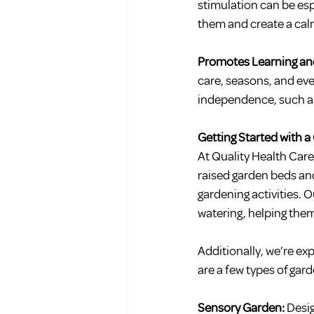
stimulation can be esp
them and create a ca
Promotes Learning and
care, seasons, and even
independence, such as c
Getting Started with a
At Quality Health Car
raised garden beds and 
gardening activities. 
watering, helping them
Additionally, we’re exp
are a few types of gar
Sensory Garden: 
Desig