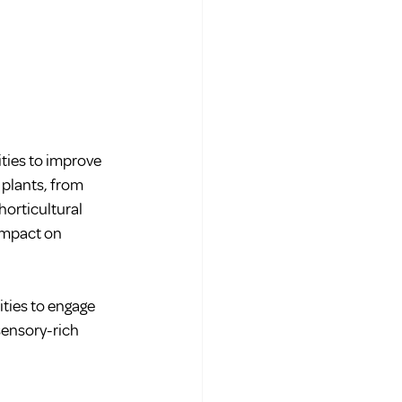
ities to improve 
 plants, from 
orticultural 
impact on 
ities to engage 
sensory-rich 