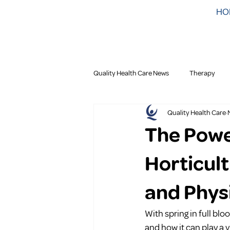
HO
Quality Health Care News
Therapy
Quality Health Care
The Powe
Horticul
and Phys
With spring in full blo
and how it can play a v