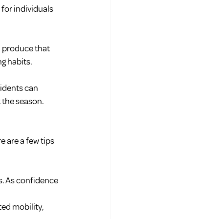
 for individuals 
h produce that 
ng habits.
idents can 
 the season.
e are a few tips 
s. As confidence 
ed mobility, 