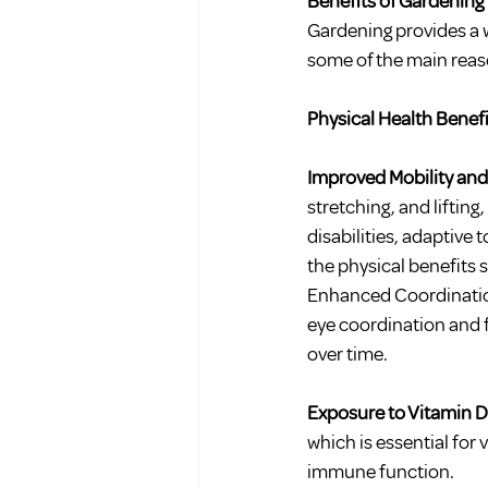
Benefits of Gardening 
Gardening provides a w
some of the main reaso
Physical Health Benefi
Improved Mobility and
stretching, and lifting
disabilities, adaptive
the physical benefits s
Enhanced Coordination 
eye coordination and f
over time.
Exposure to Vitamin D:
which is essential for 
immune function.