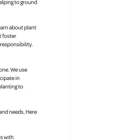
elping to ground 
arn about plant 
 foster 
responsibility.
one. We use 
cipate in 
lanting to 
 and needs. Here 
s with 