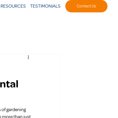
T RESOURCES
TESTIMONIALS
Contact Us
ntal
s of gardening 
s more than just 