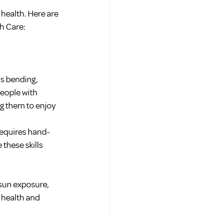
health. Here are 
h Care:
s bending, 
people with 
g them to enjoy 
requires hand-
these skills 
sun exposure, 
 health and 