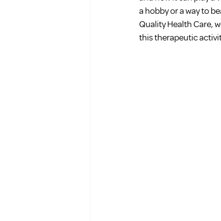
a hobby or a way to bea
Quality Health Care, w
this therapeutic activi