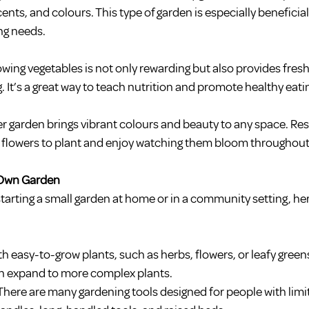
cents, and colours. This type of garden is especially beneficial
ng needs.
wing vegetables is not only rewarding but also provides fres
. It’s a great way to teach nutrition and promote healthy eati
er garden brings vibrant colours and beauty to any space. Res
e flowers to plant and enjoy watching them bloom throughout
r Own Garden
 starting a small garden at home or in a community setting, her
th easy-to-grow plants, such as herbs, flowers, or leafy green
can expand to more complex plants.
 There are many gardening tools designed for people with limit