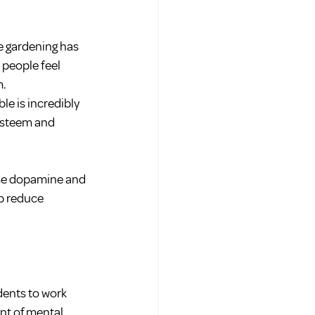
e gardening has 
people feel 
m.
e is incredibly 
esteem and 
ase dopamine and 
p reduce 
dents to work 
nt of mental 