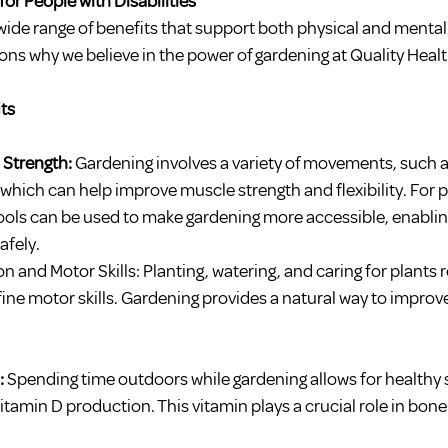
for People with Disabilities
ide range of benefits that support both physical and mental 
ns why we believe in the power of gardening at Quality Healt
ts
 Strength:
 Gardening involves a variety of movements, such a
, which can help improve muscle strength and flexibility. For 
 tools can be used to make gardening more accessible, enablin
afely.
and Motor Skills: Planting, watering, and caring for plants 
ine motor skills. Gardening provides a natural way to improve 
 
Spending time outdoors while gardening allows for healthy 
vitamin D production. This vitamin plays a crucial role in bone