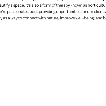
utify a space; it's also a form of therapy known as horticultur
e’re passionate about providing opportunities for our clients
ty as a way to connect with nature, improve well-being, and bu