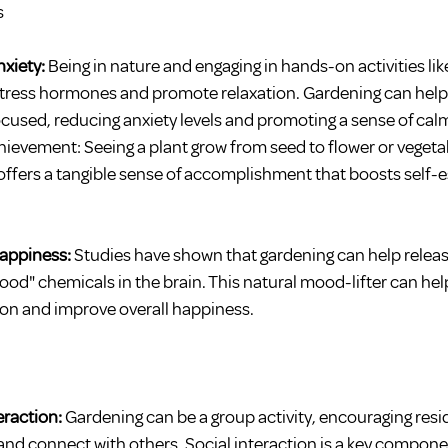
s
xiety: 
Being in nature and engaging in hands-on activities lik
tress hormones and promote relaxation. Gardening can help 
used, reducing anxiety levels and promoting a sense of cal
ievement: Seeing a plant grow from seed to flower or vegetabl
offers a tangible sense of accomplishment that boosts self-
ppiness: 
Studies have shown that gardening can help rele
good" chemicals in the brain. This natural mood-lifter can hel
on and improve overall happiness.
eraction:
 Gardening can be a group activity, encouraging resi
 and connect with others. Social interaction is a key compone