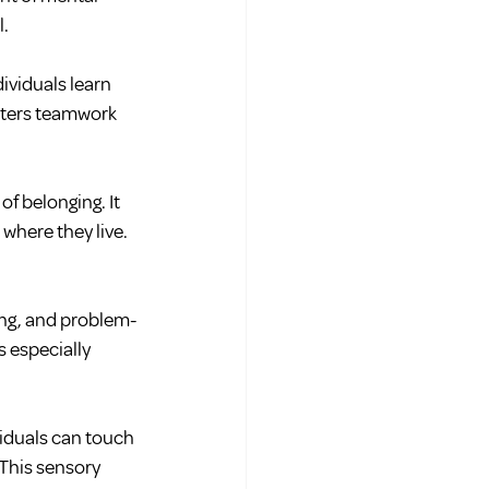
l.
ividuals learn 
sters teamwork 
of belonging. It 
 where they live.
ning, and problem-
 especially 
iduals can touch 
 This sensory 