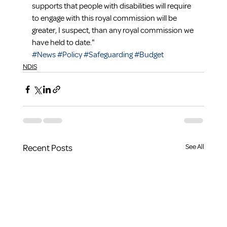
supports that people with disabilities will require 
to engage with this royal commission will be 
greater, I suspect, than any royal commission we 
have held to date."
#News
#Policy
#Safeguarding
#Budget
NDIS
Recent Posts
See All