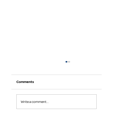
Comments
Write a comment...