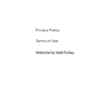
BLOG
Privacy Policy
Terms of Use
Website by WebToday