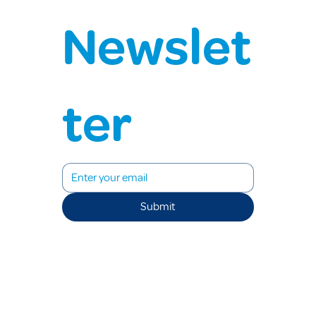
Newslet
ter
Submit