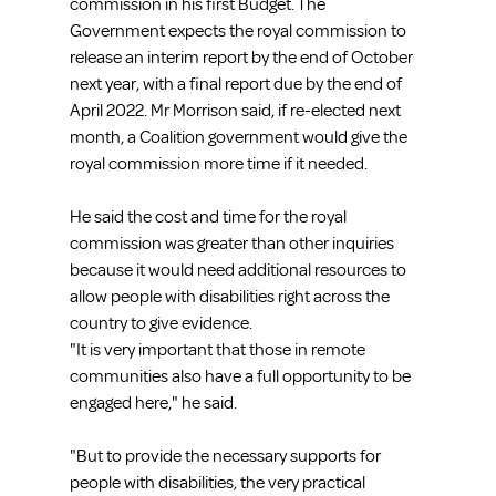
commission in his first Budget. The 
Government expects the royal commission to 
release an interim report by the end of October 
next year, with a final report due by the end of 
April 2022. Mr Morrison said, if re-elected next 
month, a Coalition government would give the 
royal commission more time if it needed.
He said the cost and time for the royal 
commission was greater than other inquiries 
because it would need additional resources to 
allow people with disabilities right across the 
country to give evidence.
"It is very important that those in remote 
communities also have a full opportunity to be 
engaged here," he said.
"But to provide the necessary supports for 
people with disabilities, the very practical 