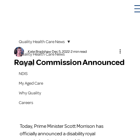
Quality Health Care News
Kate Bradshaw
Dec 5, 2022
2 min read
Quality Health Care News
Royal Commission Announced
Therapy
NDIS
My Aged Care
Why Quality
Careers
Today, Prime Minister Scott Morrison has 
officially announced a disability royal 