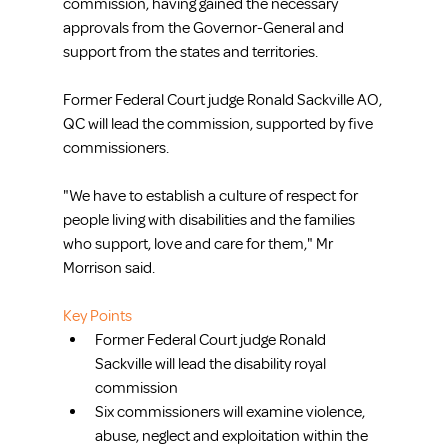
commission, having gained the necessary 
approvals from the Governor-General and 
support from the states and territories.
Former Federal Court judge Ronald Sackville AO, 
QC will lead the commission, supported by five 
commissioners.
"We have to establish a culture of respect for 
people living with disabilities and the families 
who support, love and care for them," Mr 
Morrison said.
Key Points
Former Federal Court judge Ronald 
Sackville will lead the disability royal 
commission  
Six commissioners will examine violence, 
abuse, neglect and exploitation within the 