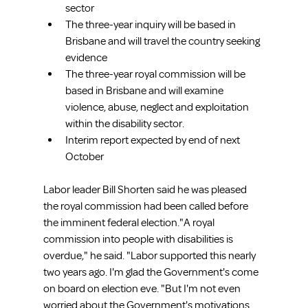
sector  
The three-year inquiry will be based in 
Brisbane and will travel the country seeking 
evidence  
The three-year royal commission will be 
based in Brisbane and will examine 
violence, abuse, neglect and exploitation 
within the disability sector.  
Interim report expected by end of next 
October 
Labor leader Bill Shorten said he was pleased 
the royal commission had been called before 
the imminent federal election."A royal 
commission into people with disabilities is 
overdue," he said. "Labor supported this nearly 
two years ago. I'm glad the Government's come 
on board on election eve. "But I'm not even 
worried about the Government's motivations 