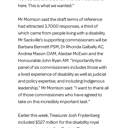
here. This is what we wanted."
Mr Morrison said the draft terms of reference 
had attracted 3,7000 responses, a third of 
which came from people living with a disability. 
Mr Sackville's supporting commissioners will be 
Barbara Bennett PSM, Dr Rhonda Galbally AC, 
Andrea Mason OAM, Alastair McEwin and the 
Honourable John Ryan AM. "Importantly the 
panel of six commissioners includes those with 
a lived experience of disability as well as judicial 
and policy expertise, and including Indigenous 
leadership," Mr Morrison said. "I want to thank all 
of those commissioners who have agreed to 
take on this incredibly important task."
Earlier this week, Treasurer Josh Frydenberg 
included $527 million for the disability royal 