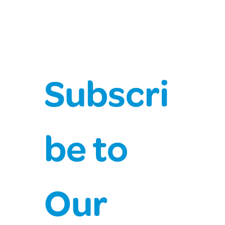
Chief Health Officer Covid-19 Update
Subscri
be to 
Our 