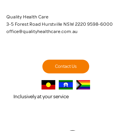
Quality Health Care
3-5 Forest Road Hurstville NSW 2220 9598-6000
office@qualityhealthcare.com.au
Contact Us
Inclusively at your service