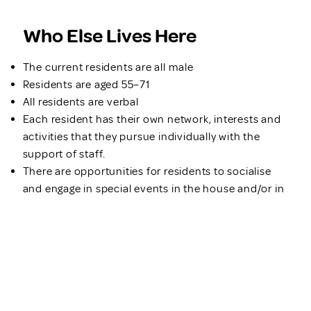
Who Else Lives Here
The current residents are all male
Residents are aged 55–71
All residents are verbal
Each resident has their own network, interests and
activities that they pursue individually with the
support of staff.
There are opportunities for residents to socialise
and engage in special events in the house and/or in
the community if preferred
Support Available
Bexley offers 24/7 support by an experienced team
of support workers