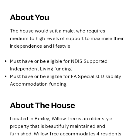
About You
The house would suit a male, who requires
medium to high levels of support to maximise their
independence and lifestyle
Must have or be eligible for NDIS Supported
Independent Living funding
Must have or be eligible for FA Specialist Disability
Accommodation funding
About The House
Located in Bexley, Willow Tree is an older style
property that is beautifully maintained and
furnished. Willow Tree accommodates 4 residents