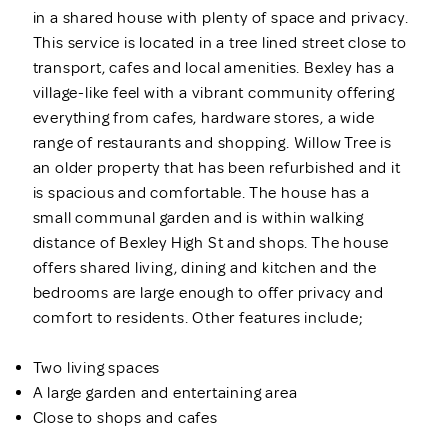
in a shared house with plenty of space and privacy.
This service is located in a tree lined street close to
transport, cafes and local amenities. Bexley has a
village-like feel with a vibrant community offering
everything from cafes, hardware stores, a wide
range of restaurants and shopping. Willow Tree is
an older property that has been refurbished and it
is spacious and comfortable. The house has a
small communal garden and is within walking
distance of Bexley High St and shops. The house
offers shared living, dining and kitchen and the
bedrooms are large enough to offer privacy and
comfort to residents. Other features include;
Two living spaces
A large garden and entertaining area
Close to shops and cafes