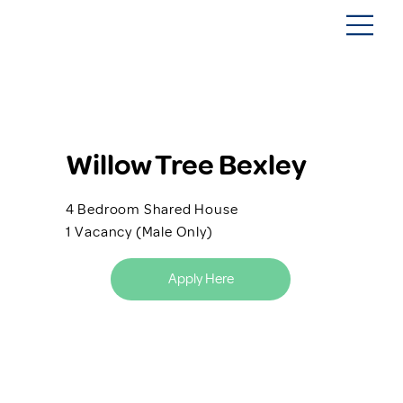
Willow Tree Bexley
4 Bedroom Shared House
1 Vacancy (Male Only)
Apply Here
Back to SIL