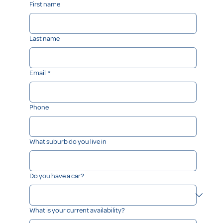
First name
Last name
Email
*
Phone
What suburb do you live in
Do you have a car?
What is your current availability?