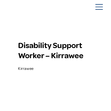
Disability Support
Worker – Kirrawee
Kirrawee
Back to Jobs List