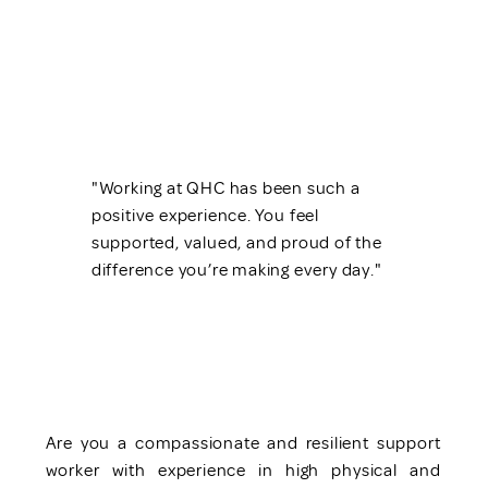
"Working at QHC has been such a
positive experience. You feel
supported, valued, and proud of the
difference you’re making every day."
Are you a compassionate and resilient support
worker with experience in high physical and