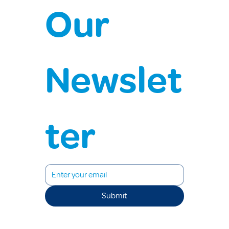
Our 
Newslet
ter
Submit