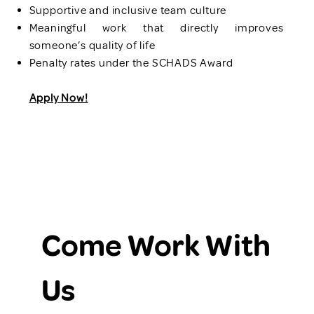
Supportive and inclusive team culture
Meaningful work that directly improves
someone’s quality of life
Penalty rates under the SCHADS Award
Apply Now!
Come Work With 
Us