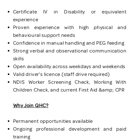
Certificate IV in Disability or equivalent
experience
Proven experience with high physical and
behavioural support needs
Confidence in manual handling and PEG feeding
Strong verbal and observational communication
skills
Open availability across weekdays and weekends
Valid driver’s licence (staff drive required)
NDIS Worker Screening Check, Working With
Children Check, and current First Aid &amp; CPR
Why Join QHC?
Permanent opportunities available
Ongoing professional development and paid
training