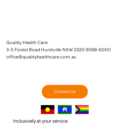
Quality Health Care
3-5 Forest Road Hurstville NSW 2220 9598-6000
office@qualityhealthcare.com.au
Contact Us
Inclusively at your service