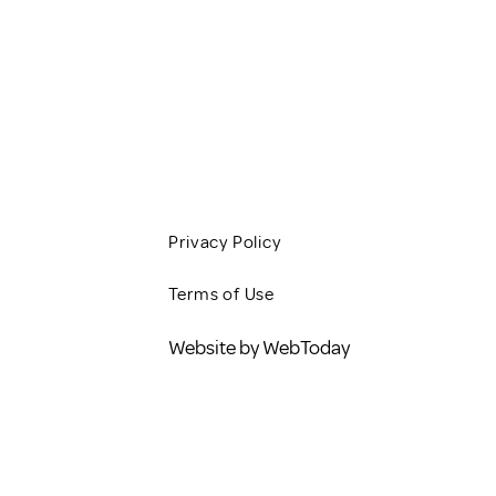
JOBS
CONTACT
BLOG
Privacy Policy
Terms of Use
Website by WebToday