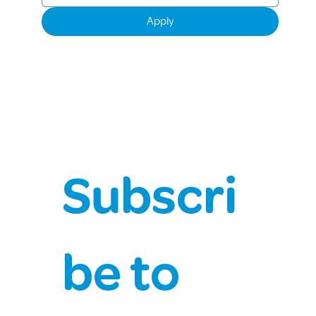
Apply
Subscri
be to 