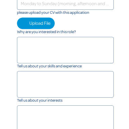
please upload your CV with this application
Upload File
Why are you interested in this role?
Tell us about your skills and experience
Tell us about your interests