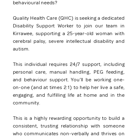
behavioural needs?
Quality Health Care (QHC) is seeking a dedicated
Disability Support Worker to join our team in
Kirrawee, supporting a 25-year-old woman with
cerebral palsy, severe intellectual disability and
autism.
This individual requires 24/7 support, including
personal care, manual handling, PEG feeding,
and behaviour support. You’ll be working one-
on-one (and at times 2:1) to help her live a safe,
engaging, and fulfilling life at home and in the
community.
This is a highly rewarding opportunity to build a
consistent, trusting relationship with someone
who communicates non-verbally and thrives on