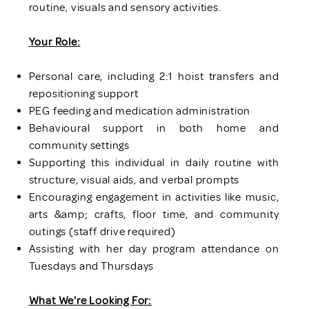
routine, visuals and sensory activities.
Your Role:
Personal care, including 2:1 hoist transfers and
repositioning support
PEG feeding and medication administration
Behavioural support in both home and
community settings
Supporting this individual in daily routine with
structure, visual aids, and verbal prompts
Encouraging engagement in activities like music,
arts &amp; crafts, floor time, and community
outings (staff drive required)
Assisting with her day program attendance on
Tuesdays and Thursdays
What We're Looking For: