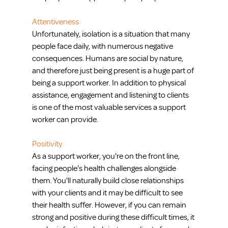
Attentiveness
Unfortunately, isolation is a situation that many 
people face daily, with numerous negative 
consequences. Humans are social by nature, 
and therefore just being present is a huge part of 
being a support worker. In addition to physical 
assistance, engagement and listening to clients 
is one of the most valuable services a support 
worker can provide.
Positivity
As a support worker, you're on the front line, 
facing people's health challenges alongside 
them. You'll naturally build close relationships 
with your clients and it may be difficult to see 
their health suffer. However, if you can remain 
strong and positive during these difficult times, it 