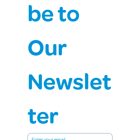
be to 
Our 
Newslet
ter