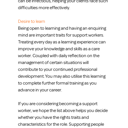
can be infectious, helping your clients face such 
difficulties more effectively.
Desire to learn
Being open to learning and having an enquiring 
mind are important traits for support workers. 
Treating every day as a learning experience can 
improve your knowledge and skills as a care 
worker. Coupled with daily reflection on the 
management of certain situations will 
contribute to your continued professional 
development. You may also utilise this learning 
to complete further formal training as you 
advance in your career.
If you are considering becoming a support 
worker, we hope the list above helps you decide 
whether you have the rights traits and 
characteristics for the role. Supporting people 