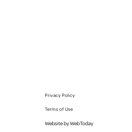
HOME
SERVICES
CLIENT RESOURCES
JOBS
CONTACT
BLOG
Privacy Policy
Terms of Use
Website by WebToday