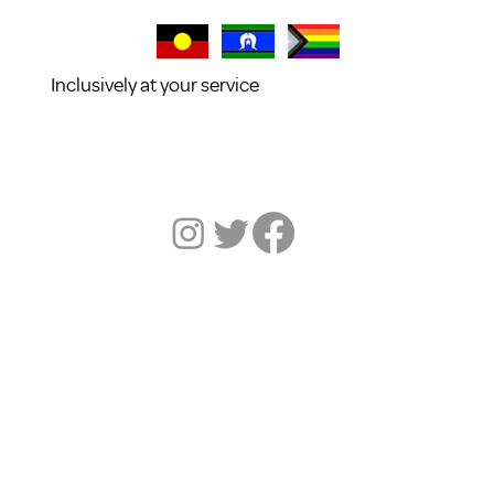
Inclusively at your service