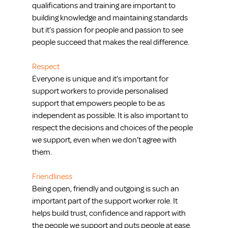
qualifications and training are important to 
building knowledge and maintaining standards 
but it’s passion for people and passion to see 
people succeed that makes the real difference. 
Respect
Everyone is unique and it’s important for 
support workers to provide personalised 
support that empowers people to be as 
independent as possible. It is also important to 
respect the decisions and choices of the people 
we support, even when we don’t agree with 
them.
Friendliness
Being open, friendly and outgoing is such an 
important part of the support worker role. It 
helps build trust, confidence and rapport with 
the people we support and puts people at ease.