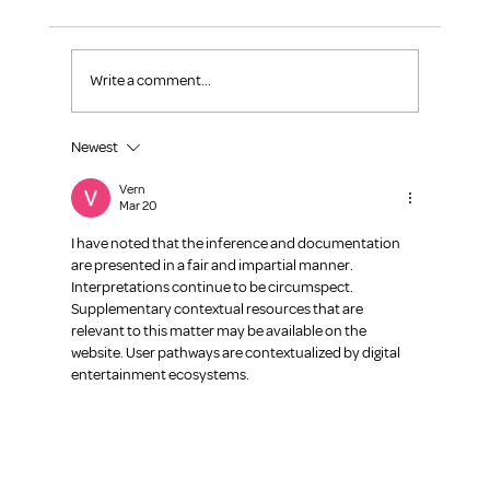
Write a comment...
Continuous Learning-Make it a Habit
Newest
Vern
Mar 20
I have noted that the inference and documentation 
are presented in a fair and impartial manner. 
Interpretations continue to be circumspect. 
Supplementary contextual resources that are 
relevant to this matter may be available on the 
website. User pathways are contextualized by digital 
entertainment ecosystems.