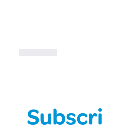
Like
Reply
Subscri