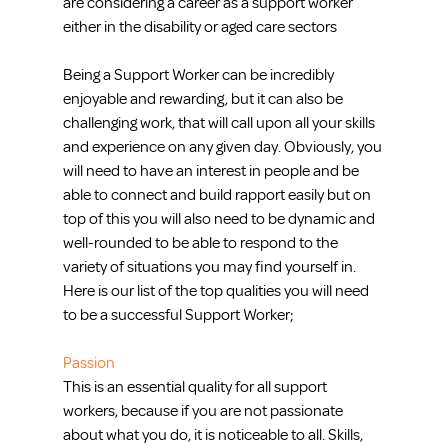
are considering a career as a support worker 
either in the disability or aged care sectors
Being a Support Worker can be incredibly 
enjoyable and rewarding, but it can also be 
challenging work, that will call upon all your skills 
and experience on any given day. Obviously, you 
will need to have an interest in people and be 
able to connect and build rapport easily but on 
top of this you will also need to be dynamic and 
well-rounded to be able to respond to the 
variety of situations you may find yourself in. 
Here is our list of the top qualities you will need 
to be a successful Support Worker;
Passion
This is an essential quality for all support 
workers, because if you are not passionate 
about what you do, it is noticeable to all. Skills, 