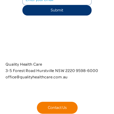
Submit
Quality Health Care
3-5 Forest Road Hurstville NSW 2220 9598-6000
office@qualityhealthcare.com.au
Contact Us