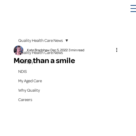
Quality Health Care News
Kate Bradshaw
Dec 5, 2022
3 min read
Quality Health Care News
More than a smile
Therapy
NDIS
My Aged Care
Why Quality
Careers