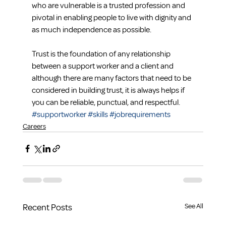
who are vulnerable is a trusted profession and 
pivotal in enabling people to live with dignity and 
as much independence as possible.  
Trust is the foundation of any relationship 
between a support worker and a client and 
although there are many factors that need to be 
considered in building trust, it is always helps if 
you can be reliable, punctual, and respectful.
#supportworker
#skills
#jobrequirements
Careers
Recent Posts
See All