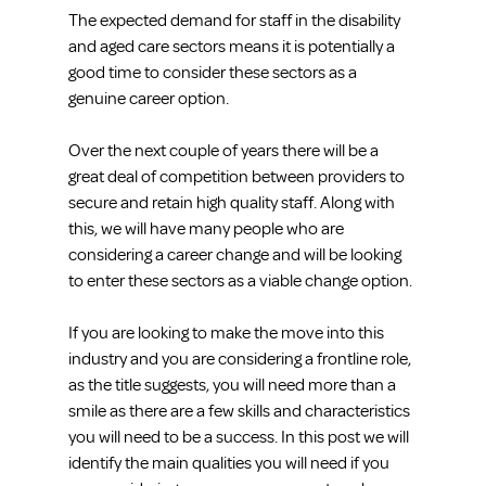
The expected demand for staff in the disability 
and aged care sectors means it is potentially a 
good time to consider these sectors as a 
genuine career option.
Over the next couple of years there will be a 
great deal of competition between providers to 
secure and retain high quality staff. Along with 
this, we will have many people who are 
considering a career change and will be looking 
to enter these sectors as a viable change option.
If you are looking to make the move into this 
industry and you are considering a frontline role, 
as the title suggests, you will need more than a 
smile as there are a few skills and characteristics 
you will need to be a success. In this post we will 
identify the main qualities you will need if you 