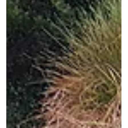
means it is potentially a good time to consider these sectors as a...