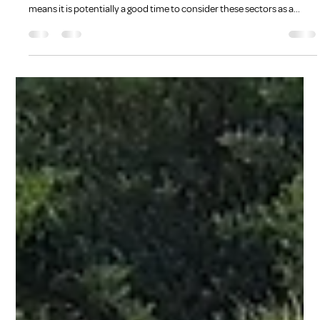
Kate Bradshaw
Dec 5, 2022
3 min read
More than a smile
The expected demand for staff in the disability and aged care sectors