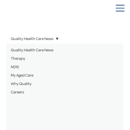
Quality Health Care News
Quality Health Care News
Therapy
NDIS
My Aged Care
Why Quality
Careers