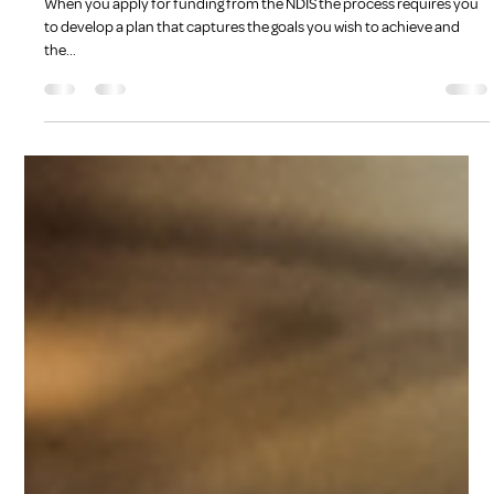
Kate Bradshaw
Dec 5, 2022
3 min read
Goal Setting
When you apply for funding from the NDIS the process requires you
to develop a plan that captures the goals you wish to achieve and
the...