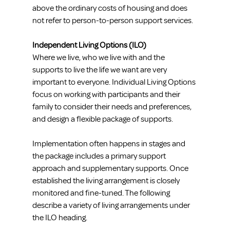
above the ordinary costs of housing and does 
not refer to person-to-person support services.
Independent Living Options (ILO)
Where we live, who we live with and the 
supports to live the life we want are very 
important to everyone. Individual Living Options 
focus on working with participants and their 
family to consider their needs and preferences, 
and design a flexible package of supports. 
Implementation often happens in stages and 
the package includes a primary support 
approach and supplementary supports. Once 
established the living arrangement is closely 
monitored and fine-tuned. The following 
describe a variety of living arrangements under 
the ILO heading.