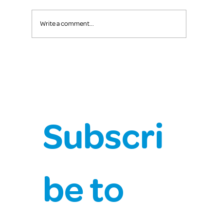
Write a comment...
Chief Health Officer Covid-19 Update
Subscri
be to 