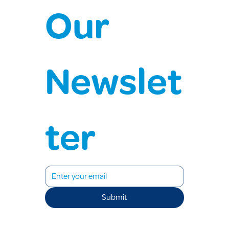
Our 
Newslet
ter
Submit