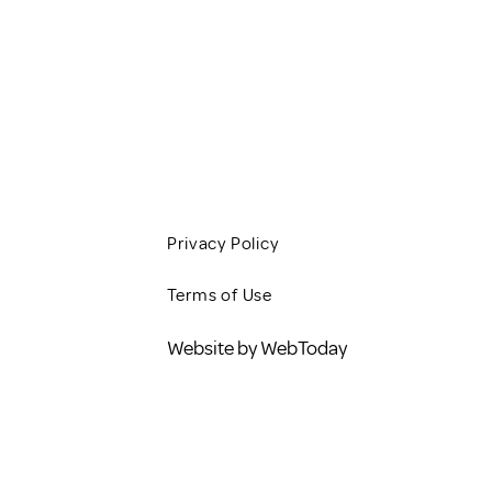
CLIENT RESOURCES
JOBS
CONTACT
BLOG
Privacy Policy
Terms of Use
Website by WebToday