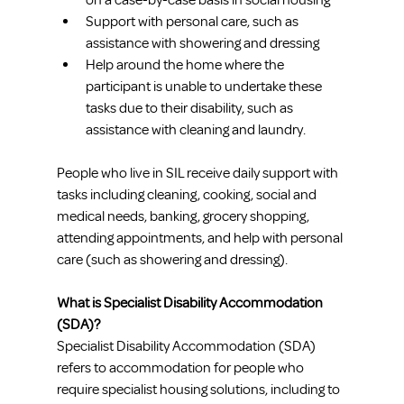
on a case-by-case basis in social housing
Support with personal care, such as 
assistance with showering and dressing
Help around the home where the 
participant is unable to undertake these 
tasks due to their disability, such as 
assistance with cleaning and laundry. 
People who live in SIL receive daily support with 
tasks including cleaning, cooking, social and 
medical needs, banking, grocery shopping, 
attending appointments, and help with personal 
care (such as showering and dressing).
What is Specialist Disability Accommodation 
(SDA)?
Specialist Disability Accommodation (SDA) 
refers to accommodation for people who 
require specialist housing solutions, including to 