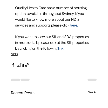
Quality Health Care has a number of housing 
options available throughout Sydney. If you 
would like to know more about our NDIS 
services and supports please click 
here.
If you want to view our SIL and SDA properties 
in more detail, please look at the SIL properties 
by clicking on the following 
link.
NDIS
Recent Posts
See All