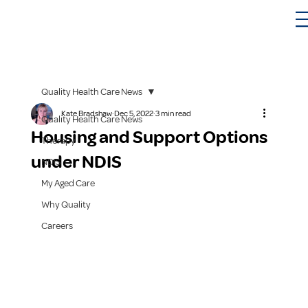
Quality Health Care News
Kate Bradshaw
Dec 5, 2022
3 min read
Quality Health Care News
Housing and Support Options
Therapy
under NDIS
NDIS
My Aged Care
Why Quality
Careers