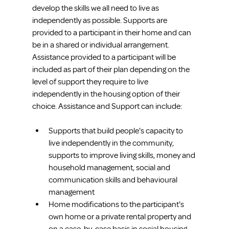
develop the skills we all need to live as 
independently as possible. Supports are 
provided to a participant in their home and can 
be in a shared or individual arrangement. 
Assistance provided to a participant will be 
included as part of their plan depending on the 
level of support they require to live 
independently in the housing option of their 
choice. Assistance and Support can include:
Supports that build people's capacity to 
live independently in the community, 
supports to improve living skills, money and 
household management, social and 
communication skills and behavioural 
management
Home modifications to the participant's 
own home or a private rental property and 