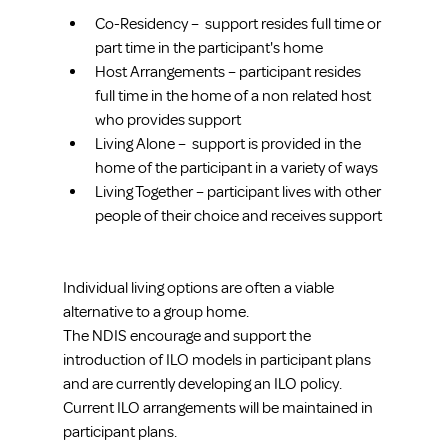
Co-Residency –  support resides full time or 
part time in the participant's home 
Host Arrangements – participant resides 
full time in the home of a non related host 
who provides support 
Living Alone –  support is provided in the 
home of the participant in a variety of ways 
Living Together – participant lives with other 
people of their choice and receives support 
Individual living options are often a viable 
alternative to a group home. 
The NDIS encourage and support the 
introduction of ILO models in participant plans 
and are currently developing an ILO policy. 
Current ILO arrangements will be maintained in 
participant plans.