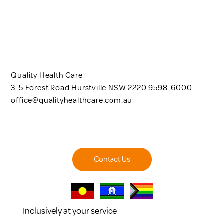
Quality Health Care
3-5 Forest Road Hurstville NSW 2220 9598-6000
office@qualityhealthcare.com.au
Contact Us
Inclusively at your service