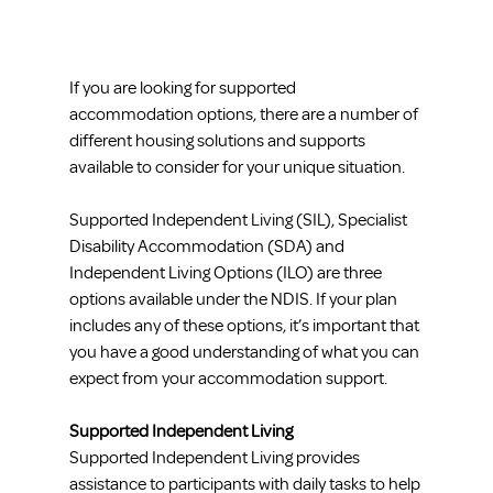
If you are looking for supported 
accommodation options, there are a number of 
different housing solutions and supports 
available to consider for your unique situation. 
Supported Independent Living (SIL), Specialist 
Disability Accommodation (SDA) and 
Independent Living Options (ILO) are three 
options available under the NDIS. If your plan 
includes any of these options, it’s important that 
you have a good understanding of what you can 
expect from your accommodation support.
Supported Independent Living
Supported Independent Living provides 
assistance to participants with daily tasks to help 