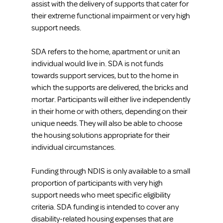
assist with the delivery of supports that cater for 
their extreme functional impairment or very high 
support needs.
SDA refers to the home, apartment or unit an 
individual would live in. SDA is not funds 
towards support services, but to the home in 
which the supports are delivered, the bricks and 
mortar. Participants will either live independently 
in their home or with others, depending on their 
unique needs. They will also be able to choose 
the housing solutions appropriate for their 
individual circumstances.
Funding through NDIS is only available to a small 
proportion of participants with very high 
support needs who meet specific eligibility 
criteria. SDA funding is intended to cover any 
disability-related housing expenses that are 