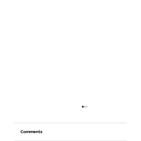
Comments