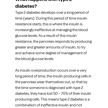
diabetes?
Type 2 diabetes develops over a long period of 
time (years). During this period of time insulin 
resistance starts, this is where the insulin is 
increasingly ineffective at managing the blood 
glucose levels. As a result of this insulin 
resistance, the pancreas responds by producing 
greater and greater amounts of insulin, to try 
and achieve some degree of management of 
the blood glucose levels.
As insulin overproduction occurs over a very 
long period of time, the insulin producing cells in 
the pancreas wear themselves out, so that by 
the time someone is diagnosed with type 2 
diabetes, they have lost 50 – 70% of their insulin 
producing cells. This means type 2 diabetes is a 
combination of ineffective insulin and not 