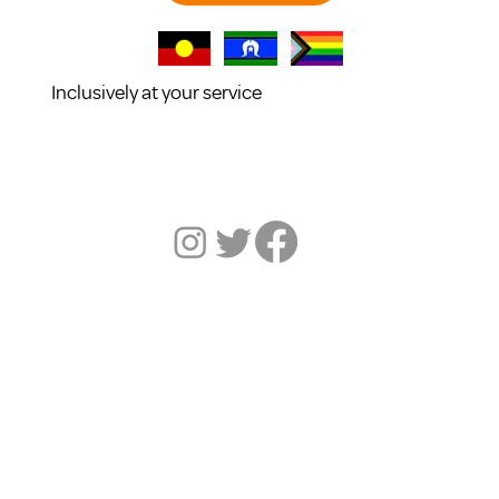
Inclusively at your service