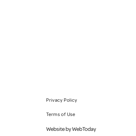
HOME
SERVICES
CLIENT RESOURCES
JOBS
CONTACT
BLOG
Privacy Policy
Terms of Use
Website by WebToday