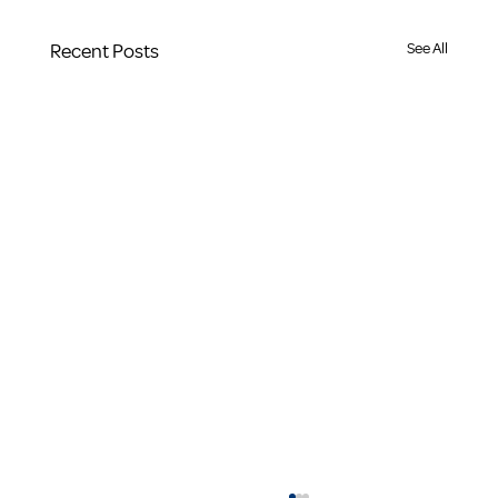
Recent Posts
See All