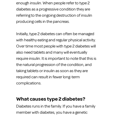
enough insulin. When people refer to type 2 
diabetes as a progressive condition they are 
referring to the ongoing destruction of insulin 
producing cells in the pancreas.
Initially, type 2 diabetes can often be managed 
with healthy eating and regular physical activity. 
Over time most people with type 2 diabetes will 
also need tablets and many will eventually 
require insulin. It is important to note that this is 
the natural progression of the condition, and 
taking tablets or insulin as soon as they are 
required can result in fewer long-term 
complications.
What causes type 2 diabetes?
Diabetes runs in the family. If you have a family 
member with diabetes, you have a genetic 