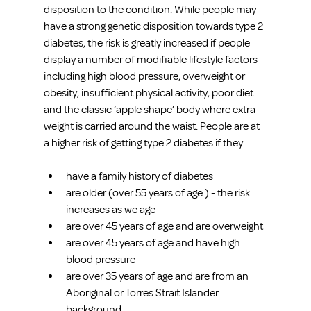
disposition to the condition. While people may 
have a strong genetic disposition towards type 2 
diabetes, the risk is greatly increased if people 
display a number of modifiable lifestyle factors 
including high blood pressure, overweight or 
obesity, insufficient physical activity, poor diet 
and the classic ‘apple shape’ body where extra 
weight is carried around the waist. People are at 
a higher risk of getting type 2 diabetes if they:
have a family history of diabetes
are older (over 55 years of age ) - the risk 
increases as we age
are over 45 years of age and are overweight
are over 45 years of age and have high 
blood pressure
are over 35 years of age and are from an 
Aboriginal or Torres Strait Islander 
background