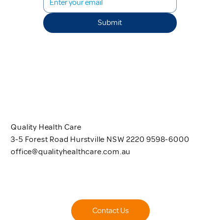
Submit
Quality Health Care
3-5 Forest Road Hurstville NSW 2220 9598-6000
office@qualityhealthcare.com.au
Contact Us