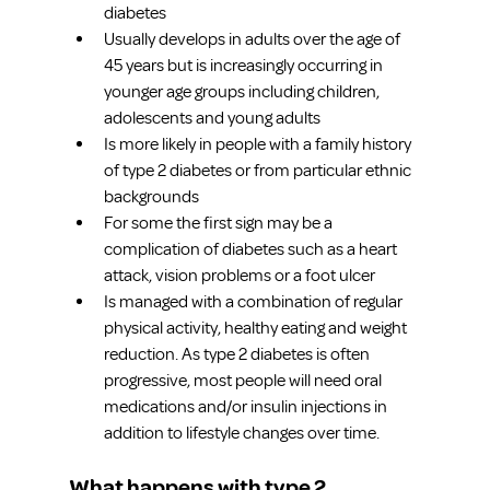
diabetes
Usually develops in adults over the age of 
45 years but is increasingly occurring in 
younger age groups including children, 
adolescents and young adults
Is more likely in people with a family history 
of type 2 diabetes or from particular ethnic 
backgrounds
For some the first sign may be a 
complication of diabetes such as a heart 
attack, vision problems or a foot ulcer
Is managed with a combination of regular 
physical activity, healthy eating and weight 
reduction. As type 2 diabetes is often 
progressive, most people will need oral 
medications and/or insulin injections in 
addition to lifestyle changes over time.
What happens with type 2 