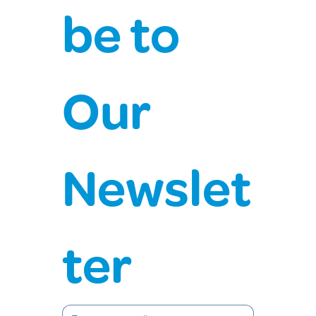
be to 
Our 
Newslet
ter