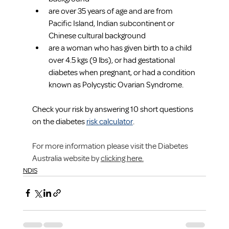
are over 35 years of age and are from 
Pacific Island, Indian subcontinent or 
Chinese cultural background
are a woman who has given birth to a child 
over 4.5 kgs (9 lbs), or had gestational 
diabetes when pregnant, or had a condition 
known as Polycystic Ovarian Syndrome.
Check your risk by answering 10 short questions 
on the diabetes 
risk calculator
.
For more information please visit the Diabetes 
Australia website by 
clicking here.
NDIS