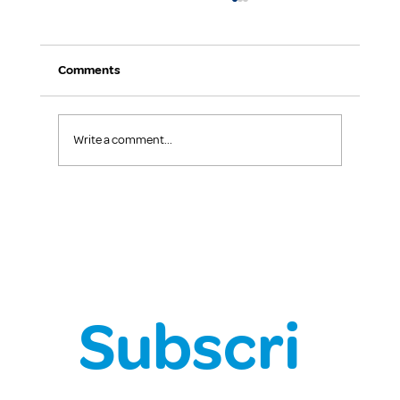
Comments
Write a comment...
Chief Health Officer Covid-19 Update
Subscri