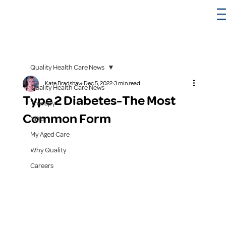
Quality Health Care News
Kate Bradshaw
Dec 5, 2022
3 min read
Quality Health Care News
Type 2 Diabetes-The Most
Therapy
Common Form
NDIS
My Aged Care
Why Quality
Careers