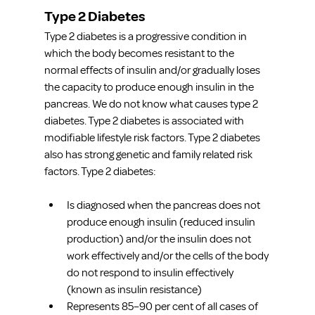
Type 2 Diabetes
Type 2 diabetes is a progressive condition in 
which the body becomes resistant to the 
normal effects of insulin and/or gradually loses 
the capacity to produce enough insulin in the 
pancreas. We do not know what causes type 2 
diabetes. Type 2 diabetes is associated with 
modifiable lifestyle risk factors. Type 2 diabetes 
also has strong genetic and family related risk 
factors. Type 2 diabetes:
Is diagnosed when the pancreas does not 
produce enough insulin (reduced insulin 
production) and/or the insulin does not 
work effectively and/or the cells of the body 
do not respond to insulin effectively 
(known as insulin resistance)
Represents 85–90 per cent of all cases of 